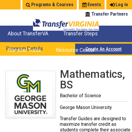
Jump
Programs & Courses
Events
Log in
to
Transfer Partners
navigation
About TransferVA
Transfer Steps
TransferVA Initiative
College Location Map
Explore Options
Prepare To Transfer
Program Details
Create An Account
Transfer Tools
Resource Center
Credits for Exams
Where Will My Major Transfer
Where Will My Course Transfer
Where Can I Take An Equivalent Course
Search Programs
Search Courses
Check All My Credits
Explore Careers
Transfer Savings
Contact an Institution
Back
Mathematics,
to
BS
top
Bachelor of Science
George Mason University
Transfer Guides are designed to
maximize transfer credit as
students complete their associate