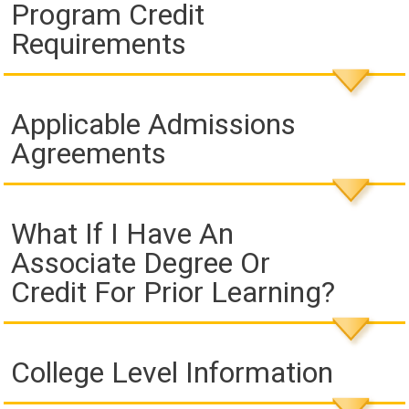
Program Credit
Requirements
Applicable Admissions
Agreements
What If I Have An
Associate Degree Or
Credit For Prior Learning?
College Level Information