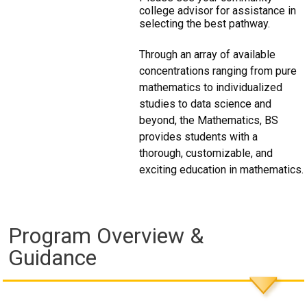
college advisor for assistance in
selecting the best pathway.
Through an array of available
concentrations ranging from pure
mathematics to individualized
studies to data science and
beyond, the Mathematics, BS
provides students with a
thorough, customizable, and
exciting education in mathematics.
Program Overview &
Guidance