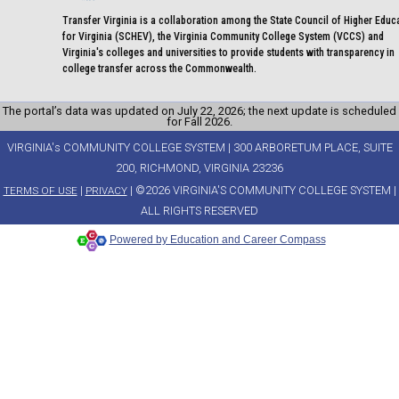
Transfer Virginia is a collaboration among the State Council of Higher Educ
for Virginia (SCHEV), the Virginia Community College System (VCCS) and
Virginia's colleges and universities to provide students with transparency in
college transfer across the Commonwealth.
The portal’s data was updated on July 22, 2026; the next update is scheduled
for Fall 2026.
VIRGINIA's COMMUNITY COLLEGE SYSTEM | 300 ARBORETUM PLACE, SUITE
200, RICHMOND, VIRGINIA 23236
|
| ©2026 VIRGINIA'S COMMUNITY COLLEGE SYSTEM |
TERMS OF USE
PRIVACY
ALL RIGHTS RESERVED
Powered by Education and Career Compass