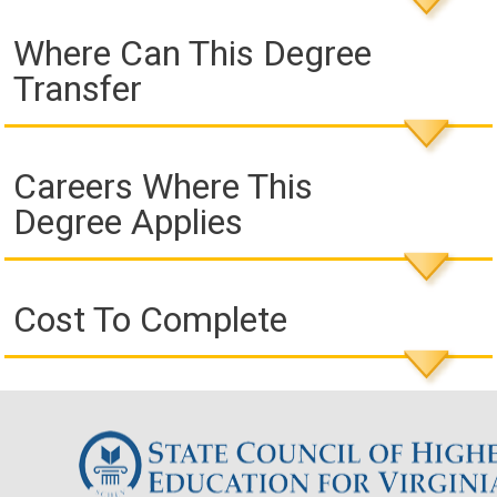
Where Can This Degree
Transfer
Careers Where This
Degree Applies
Cost To Complete