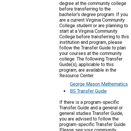
degree at the community college
before transferring to the
bachelor's degree program. If you
are a current Virginia Community
College student or are planning to
start at a Virginia Community
College before transferring to this
institution and program, please
follow the Transfer Guide to plan
your courses at the community
college. The following Transfer
Guide(s), applicable to this
program, are available in the
Resource Center.
George Mason Mathematics
BS Transfer Guide
If there is a program-specific
Transfer Guide and a general or
general studies Transfer Guide,
you are advised to follow the
program-specific Transfer Guide.
Please see your community