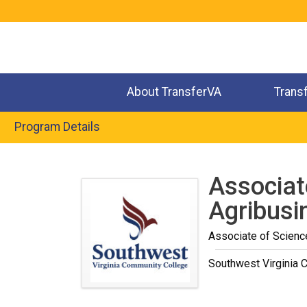
Jump
to
navigation
About TransferVA
Trans
Program Details
Back
to
Associat
top
Agribusi
Associate of Scienc
Southwest Virginia 