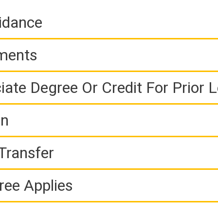
idance
ements
iate Degree Or Credit For Prior 
on
Transfer
ree Applies