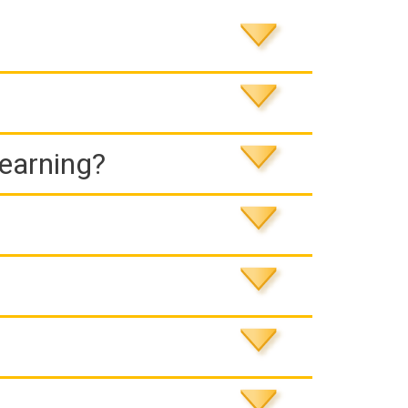
Learning?