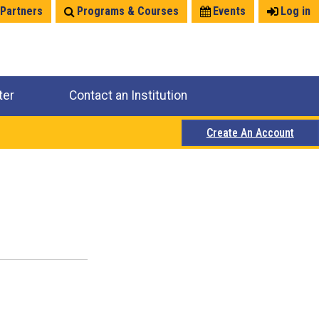
 Partners
Programs & Courses
Events
Log in
ter
Contact an Institution
Create An Account