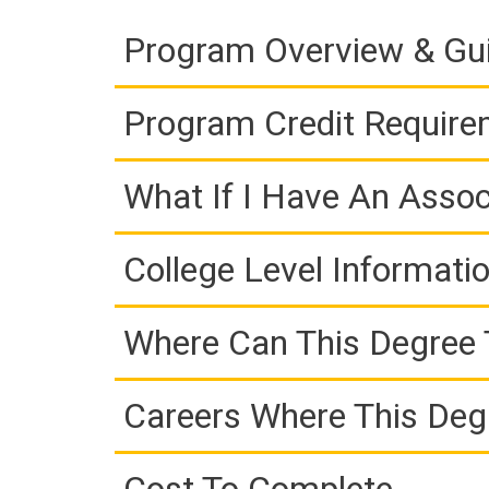
Program Overview & Gu
Program Credit Requir
What If I Have An Assoc
College Level Informati
Where Can This Degree 
Careers Where This Deg