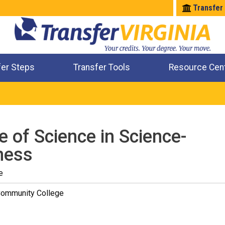
Transfer
fer Steps
Transfer Tools
Resource Cen
Where Will My Major Transfer
Where Will My Course Transfer
Where Can I Take An Equivalent Course
Check All My Credits
e of Science in Science-
ness
e
Community College