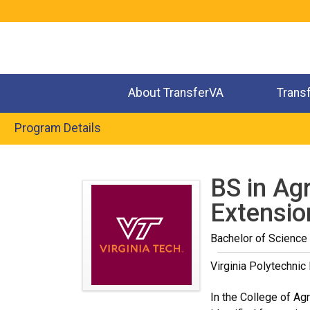
Jump
to
navigation
About TransferVA
Trans
Program Details
Back
to
BS in Agr
top
Extensio
Bachelor of Science 
Virginia Polytechnic 
In the College of Agr