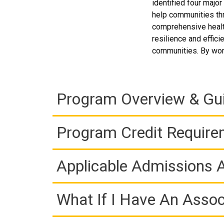
identified four majo
help communities thr
comprehensive health
resilience and effici
communities. By work
Program Overview & Gu
Program Credit Requir
Applicable Admissions
What If I Have An Assoc