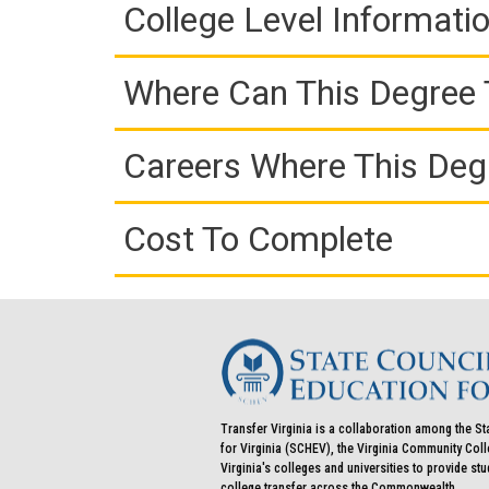
College Level Informati
Where Can This Degree 
Careers Where This Deg
Cost To Complete
Transfer Virginia is a collaboration among the St
for Virginia (SCHEV), the Virginia Community Co
Virginia's colleges and universities to provide st
college transfer across the Commonwealth.