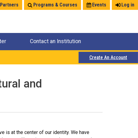
 Partners
Programs & Courses
Events
Log in
ter
Contact an Institution
Create An Account
tural and
e is at the center of our identity. We have