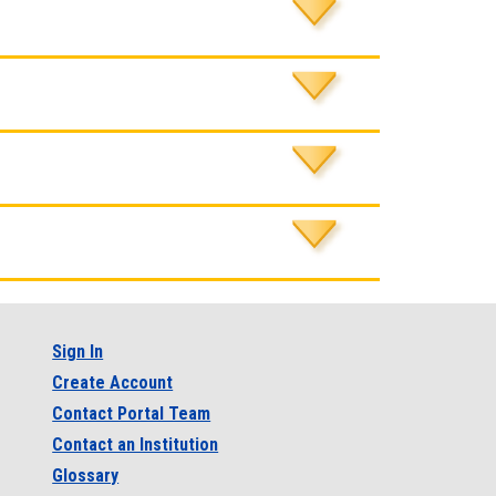
Sign In
Create Account
Contact Portal Team
Contact an Institution
Glossary