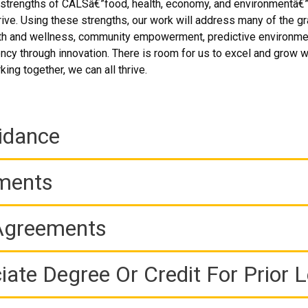
r strengths of CALSâ€”food, health, economy, and environmentâ€”
ive. Using these strengths, our work will address many of the gr
 and wellness, community empowerment, predictive environmental
ency through innovation. There is room for us to excel and grow w
ing together, we can all thrive.
idance
ements
 Agreements
iate Degree Or Credit For Prior 