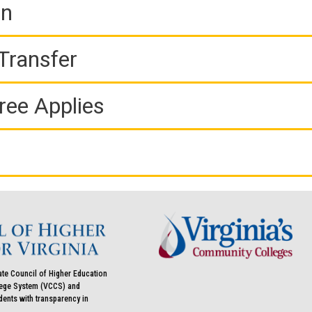
on
Transfer
ree Applies
ate Council of Higher Education
llege System (VCCS) and
udents with transparency in