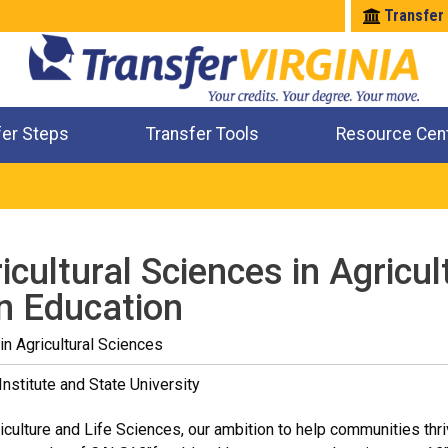
Transfer
fer Steps
Transfer Tools
Resource Cen
Where Will My Major Transfer
Where Will My Course Transfer
Where Can I Take An Equivalent Course
Check All My Credits
icultural Sciences in Agricul
n Education
in Agricultural Sciences
Institute and State University
iculture and Life Sciences, our ambition to help communities thriv