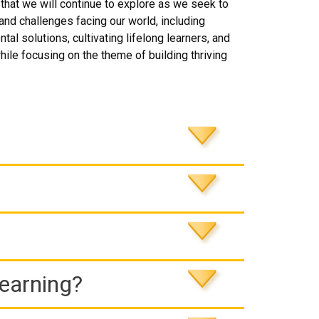
that we will continue to explore as we seek to
and challenges facing our world, including
 solutions, cultivating lifelong learners, and
hile focusing on the theme of building thriving
Learning?