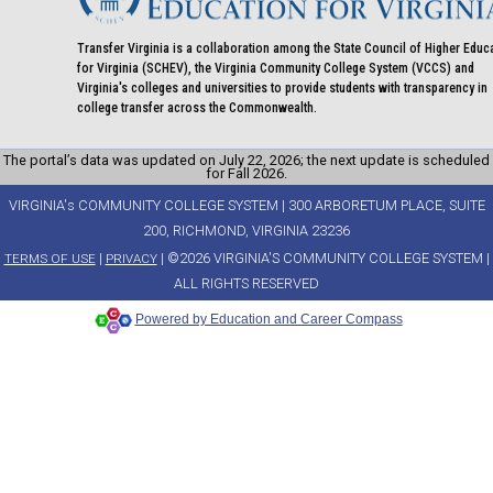
Transfer Virginia is a collaboration among the State Council of Higher Educ
for Virginia (SCHEV), the Virginia Community College System (VCCS) and
Virginia's colleges and universities to provide students with transparency in
college transfer across the Commonwealth.
The portal’s data was updated on July 22, 2026; the next update is scheduled
for Fall 2026.
VIRGINIA's COMMUNITY COLLEGE SYSTEM | 300 ARBORETUM PLACE, SUITE
200, RICHMOND, VIRGINIA 23236
|
| ©2026 VIRGINIA'S COMMUNITY COLLEGE SYSTEM |
TERMS OF USE
PRIVACY
ALL RIGHTS RESERVED
Powered by Education and Career Compass