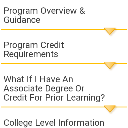
Program Overview &
Guidance
Program Credit
Requirements
What If I Have An
Associate Degree Or
Credit For Prior Learning?
College Level Information