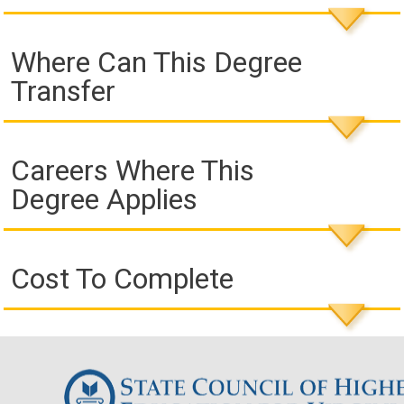
Where Can This Degree
Transfer
Careers Where This
Degree Applies
Cost To Complete