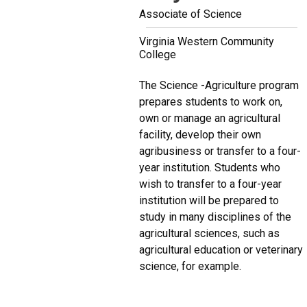
Associate of Science
Virginia Western Community
College
The Science -Agriculture program
prepares students to work on,
own or manage an agricultural
facility, develop their own
agribusiness or transfer to a four-
year institution. Students who
wish to transfer to a four-year
institution will be prepared to
study in many disciplines of the
agricultural sciences, such as
agricultural education or veterinary
science, for example.