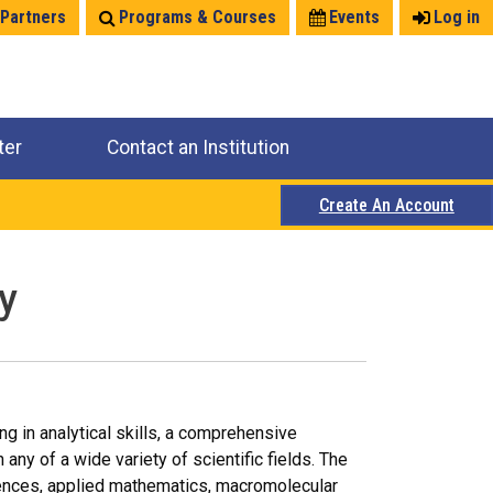
 Partners
Programs & Courses
Events
Log in
ter
Contact an Institution
Create An Account
y
ng in analytical skills, a comprehensive
any of a wide variety of scientific fields. The
iences, applied mathematics, macromolecular