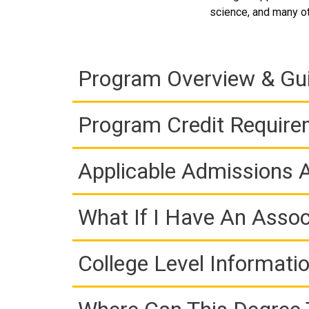
science, and many oth
Program Overview & Gu
Program Credit Requir
Applicable Admissions
What If I Have An Assoc
College Level Informati