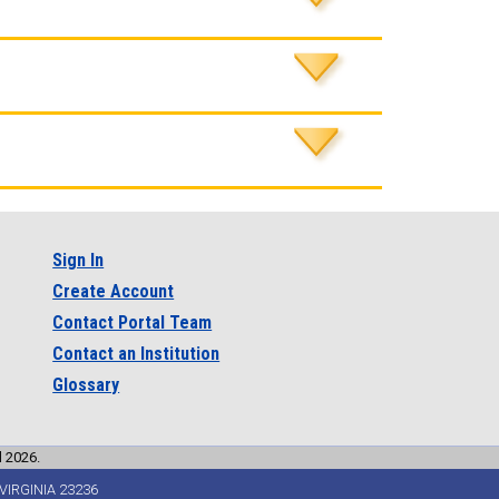
Sign In
Create Account
Contact Portal Team
Contact an Institution
Glossary
l 2026.
VIRGINIA 23236