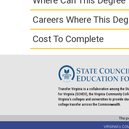
Where Can This Degree 
Careers Where This Deg
Cost To Complete
Transfer Virginia is a collaboration among the St
for Virginia (SCHEV), the Virginia Community Co
Virginia's colleges and universities to provide st
college transfer across the Commonwealth.
The po
VIRGINIA's CO