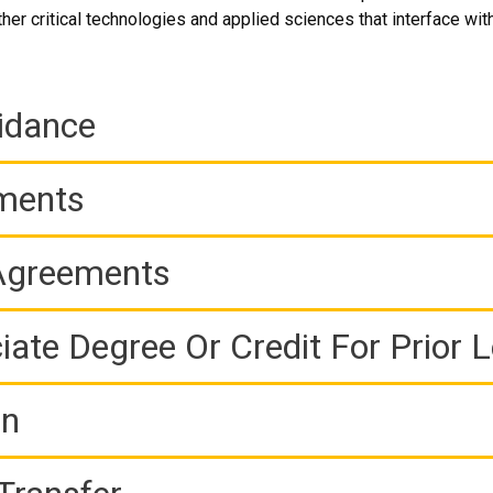
er critical technologies and applied sciences that interface with
idance
ements
 Agreements
iate Degree Or Credit For Prior 
on