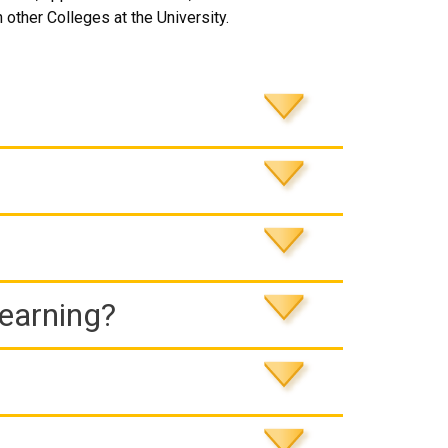
 other Colleges at the University.
Learning?