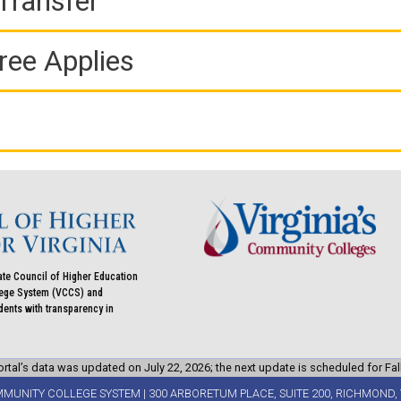
Transfer
ree Applies
ate Council of Higher Education
llege System (VCCS) and
udents with transparency in
rtal’s data was updated on July 22, 2026; the next update is scheduled for Fal
MMUNITY COLLEGE SYSTEM | 300 ARBORETUM PLACE, SUITE 200, RICHMOND, 