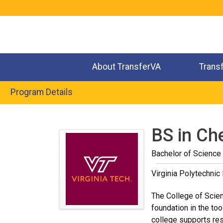
Jump
to
navigation
About TransferVA
Trans
Program Details
Back
to
BS in Ch
top
Bachelor of Science 
Virginia Polytechnic 
The College of Scienc
foundation in the too
college supports res