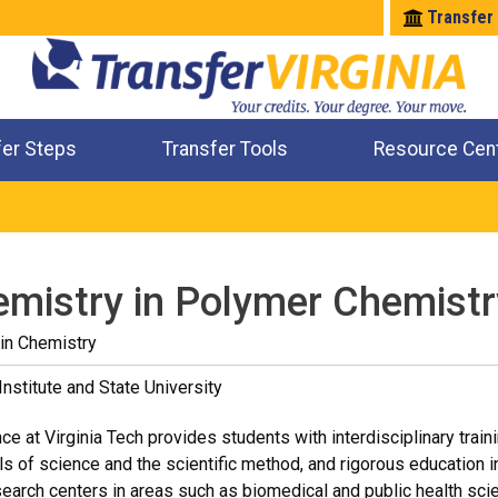
Transfer
fer Steps
Transfer Tools
Resource Cen
Where Will My Major Transfer
Where Will My Course Transfer
Where Can I Take An Equivalent Course
Check All My Credits
emistry in Polymer Chemistr
in Chemistry
Institute and State University
e at Virginia Tech provides students with interdisciplinary traini
ls of science and the scientific method, and rigorous education in 
earch centers in areas such as biomedical and public health sc