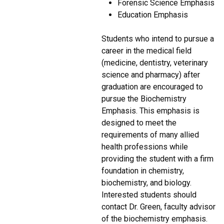
Forensic Science Emphasis
Education Emphasis
Students who intend to pursue a
career in the medical field
(medicine, dentistry, veterinary
science and pharmacy) after
graduation are encouraged to
pursue the Biochemistry
Emphasis. This emphasis is
designed to meet the
requirements of many allied
health professions while
providing the student with a firm
foundation in chemistry,
biochemistry, and biology.
Interested students should
contact Dr. Green, faculty advisor
of the biochemistry emphasis.