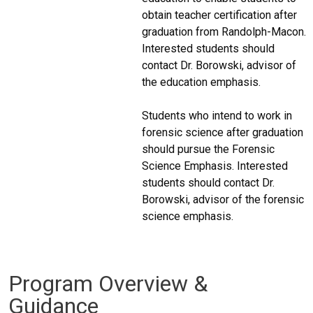
obtain teacher certification after
graduation from Randolph-Macon.
Interested students should
contact Dr. Borowski, advisor of
the education emphasis.
Students who intend to work in
forensic science after graduation
should pursue the Forensic
Science Emphasis. Interested
students should contact Dr.
Borowski, advisor of the forensic
science emphasis.
Program Overview &
Guidance