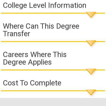
College Level Information
Where Can This Degree
Transfer
Careers Where This
Degree Applies
Cost To Complete