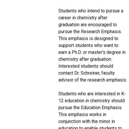
Students who intend to pursue a
career in chemistry after
graduation are encouraged to
pursue the Research Emphasis.
This emphasis is designed to
support students who want to
earn a Ph.D. or master's degree in
chemistry after graduation.
Interested students should
contact Dr. Schreiner, faculty
advisor of the research emphasis.
Students who are interested in K-
12 education in chemistry should
pursue the Education Emphasis.
This emphasis works in
conjunction with the minor in
education to enable students to