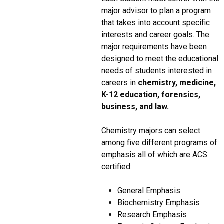
major advisor to plan a program
that takes into account specific
interests and career goals. The
major requirements have been
designed to meet the educational
needs of students interested in
careers in
chemistry, medicine,
K-12 education, forensics,
business, and law.
Chemistry majors can select
among five different programs of
emphasis all of which are ACS
certified:
General Emphasis
Biochemistry Emphasis
Research Emphasis