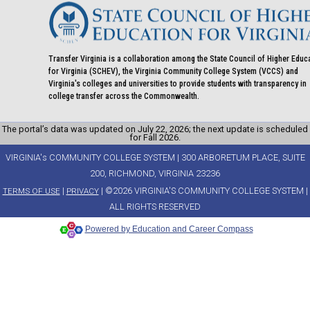
Transfer Virginia is a collaboration among the State Council of Higher Educ
for Virginia (SCHEV), the Virginia Community College System (VCCS) and
Virginia's colleges and universities to provide students with transparency in
college transfer across the Commonwealth.
The portal’s data was updated on July 22, 2026; the next update is scheduled
for Fall 2026.
VIRGINIA's COMMUNITY COLLEGE SYSTEM | 300 ARBORETUM PLACE, SUITE
200, RICHMOND, VIRGINIA 23236
|
| ©2026 VIRGINIA'S COMMUNITY COLLEGE SYSTEM |
TERMS OF USE
PRIVACY
ALL RIGHTS RESERVED
Powered by Education and Career Compass