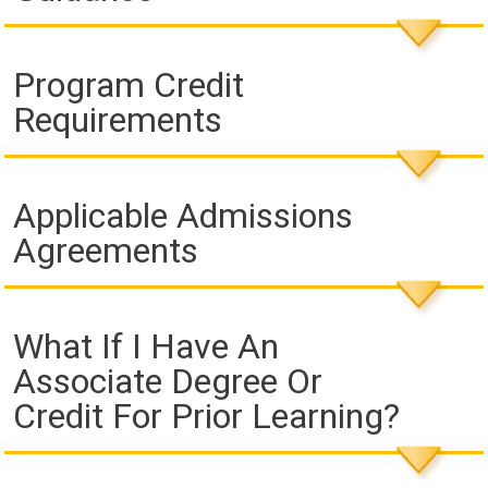
Program Credit
Requirements
Applicable Admissions
Agreements
What If I Have An
Associate Degree Or
Credit For Prior Learning?