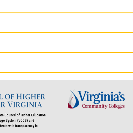
ate Council of Higher Education
llege System (VCCS) and
udents with transparency in