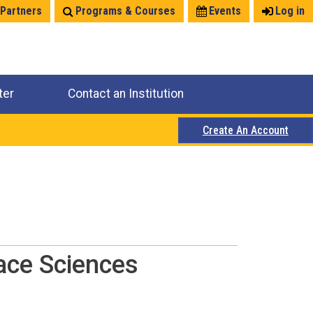
 Partners
Programs & Courses
Events
Log in
ter
Contact an Institution
Create An Account
ace Sciences