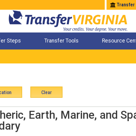
Transfer
fer Steps
Transfer Tools
Resource Cen
Where Will My Major Transfer
Where Will My Course Transfer
Where Can I Take An Equivalent Course
Check All My Credits
eric, Earth, Marine, and Sp
dary