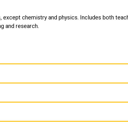
, except chemistry and physics. Includes both teach
g and research.