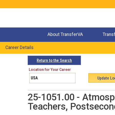
Jump
to
navigation
About TransferVA
Trans
Career Details
Back
Return to the Search
to
Location for Your Career
top
25-1051.00 - Atmosph
Teachers, Postsecon