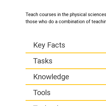
Teach courses in the physical sciences
those who do a combination of teachin
Key Facts
Tasks
Knowledge
Tools