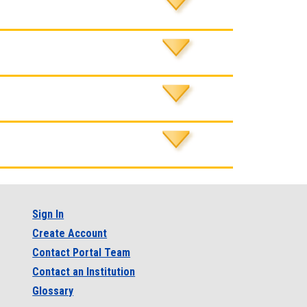
Sign In
Create Account
Contact Portal Team
Contact an Institution
Glossary