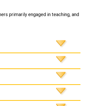
ers primarily engaged in teaching, and