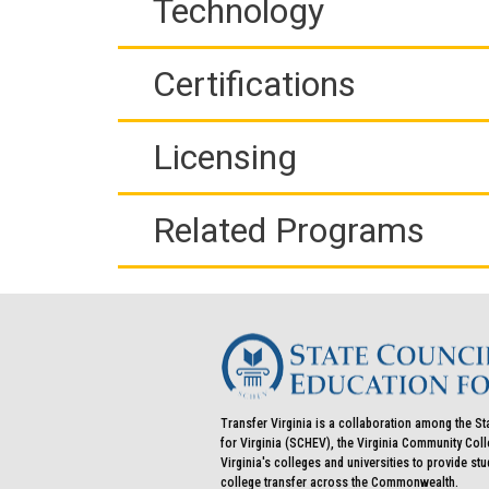
Technology
Certifications
Licensing
Related Programs
Transfer Virginia is a collaboration among the St
for Virginia (SCHEV), the Virginia Community Co
Virginia's colleges and universities to provide st
college transfer across the Commonwealth.