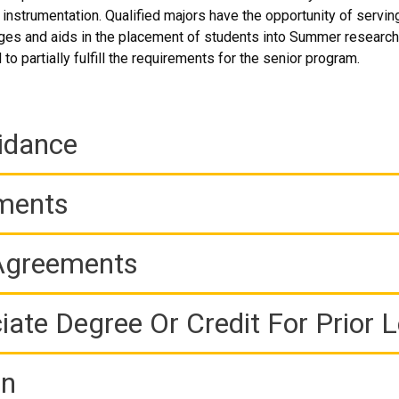
nd instrumentation. Qualified majors have the opportunity of servi
es and aids in the placement of students into Summer research 
o partially fulfill the requirements for the senior program.
idance
ements
 Agreements
iate Degree Or Credit For Prior 
on