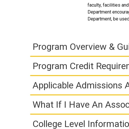
faculty, facilities a
Department encourag
Department, be used t
Program Overview & Gu
Program Credit Requir
Applicable Admissions
What If I Have An Assoc
College Level Informati