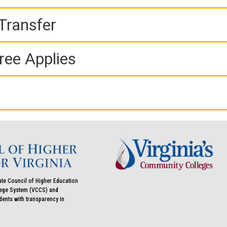
Transfer
ree Applies
ate Council of Higher Education
llege System (VCCS) and
udents with transparency in