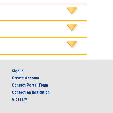
Sign In
Create Account
Contact Portal Team
Contact an Institution
Glossary