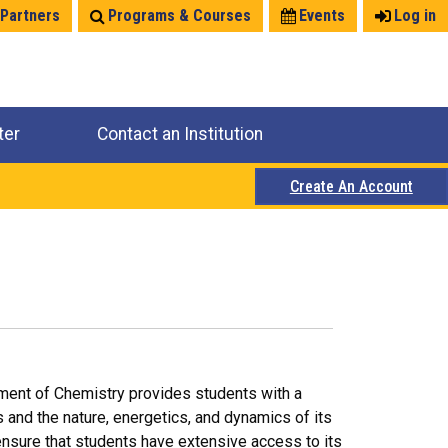
 Partners
Programs & Courses
Events
Log in
ter
Contact an Institution
Create An Account
tment of Chemistry provides students with a
 and the nature, energetics, and dynamics of its
ensure that students have extensive access to its