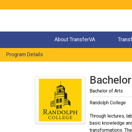
Jump
to
navigation
About TransferVA
Trans
Program Details
Back
to
Bachelor
top
Bachelor of Arts
Randolph College
Through lectures, la
basic knowledge and 
transformations. The