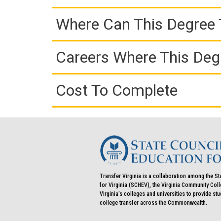
Where Can This Degree 
Careers Where This Deg
Cost To Complete
Transfer Virginia is a collaboration among the St
for Virginia (SCHEV), the Virginia Community Co
Virginia's colleges and universities to provide st
college transfer across the Commonwealth.