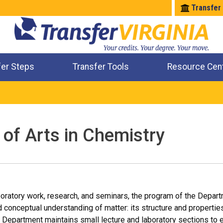
Transfer
fer Steps
Transfer Tools
Resource Cen
Where Will My Major Transfer
Where Will My Course Transfer
Where Can I Take An Equivalent Course
Check All My Credits
 of Arts in Chemistry
boratory work, research, and seminars, the program of the Depar
conceptual understanding of matter: its structure and properties
 Department maintains small lecture and laboratory sections to 