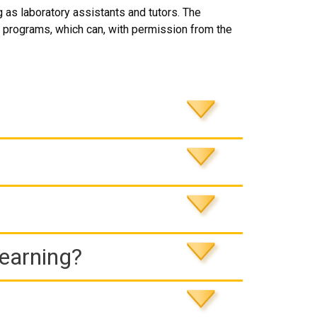
ng as laboratory assistants and tutors. The
programs, which can, with permission from the
Learning?