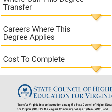
Transfer
Careers Where This
Degree Applies
Cost To Complete
Transfer Virginia is a collaboration among the State Council of Higher Educ
for Virginia (SCHEV), the Virginia Community College System (VCCS) and