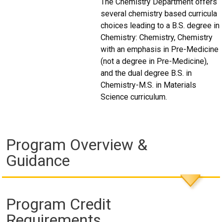
The Chemistry Department offers
several chemistry based curricula
choices leading to a B.S. degree in
Chemistry: Chemistry, Chemistry
with an emphasis in Pre-Medicine
(not a degree in Pre-Medicine),
and the dual degree B.S. in
Chemistry-M.S. in Materials
Science curriculum.
Program Overview &
Guidance
Program Credit
Requirements