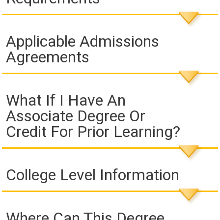
Applicable Admissions
Agreements
What If I Have An
Associate Degree Or
Credit For Prior Learning?
College Level Information
Where Can This Degree