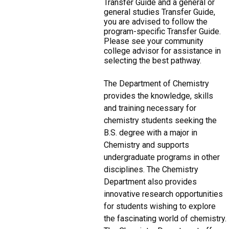
Transfer Guide and a general or
general studies Transfer Guide,
you are advised to follow the
program-specific Transfer Guide.
Please see your community
college advisor for assistance in
selecting the best pathway.
The Department of Chemistry
provides the knowledge, skills
and training necessary for
chemistry students seeking the
B.S. degree with a major in
Chemistry and supports
undergraduate programs in other
disciplines. The Chemistry
Department also provides
innovative research opportunities
for students wishing to explore
the fascinating world of chemistry.