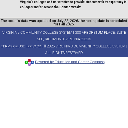
Virginia's colleges and universities to provide students with transparency in
college transfer across the Commonwealth.
The portal’s data was updated on July 22, 2026; the next update is scheduled
for Fall 2026.
VIRGINIA's COMMUNITY COLLEGE SYSTEM | 300 ARBORETUM PLACE, SUITE
200, RICHMOND, VIRGINIA 23236
|
| ©2026 VIRGINIA'S COMMUNITY COLLEGE SYSTEM |
TERMS OF USE
PRIVACY
ALL RIGHTS RESERVED
Powered by Education and Career Compass