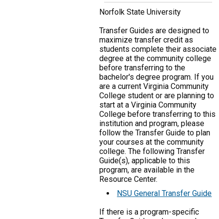
Norfolk State University
Transfer Guides are designed to
maximize transfer credit as
students complete their associate
degree at the community college
before transferring to the
bachelor's degree program. If you
are a current Virginia Community
College student or are planning to
start at a Virginia Community
College before transferring to this
institution and program, please
follow the Transfer Guide to plan
your courses at the community
college. The following Transfer
Guide(s), applicable to this
program, are available in the
Resource Center.
NSU General Transfer Guide
If there is a program-specific