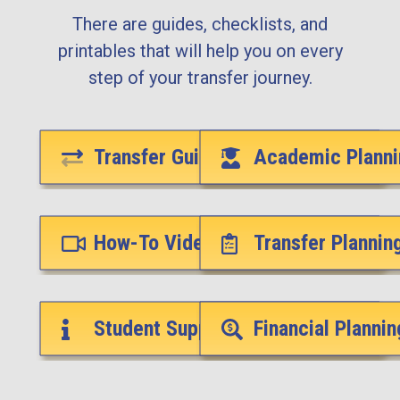
There are guides, checklists, and
printables that will help you on every
step of your transfer journey.
Transfer Guides
Academic Planni
How-To Videos
Transfer Plannin
Student Support Services
Financial Plannin