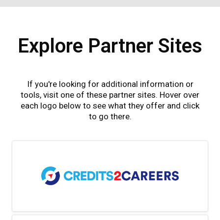
Explore Partner Sites
If you're looking for additional information or
tools, visit one of these partner sites. Hover over
each logo below to see what they offer and click
to go there.