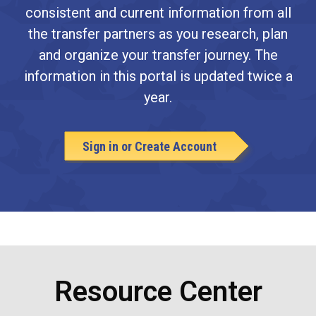
consistent and current information from all
the transfer partners as you research, plan
and organize your transfer journey. The
information in this portal is updated twice a
year.
Sign in or Create Account
Resource Center