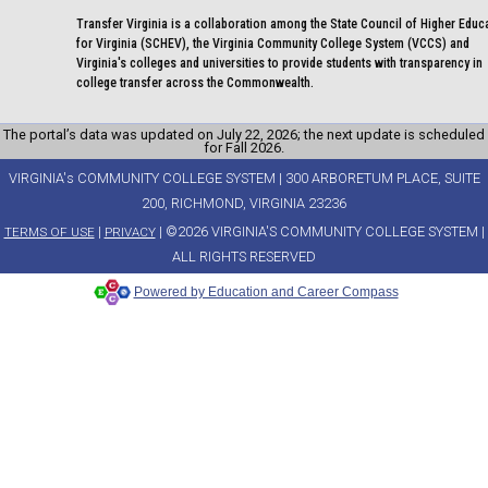
Transfer Virginia is a collaboration among the State Council of Higher Educ
for Virginia (SCHEV), the Virginia Community College System (VCCS) and
Virginia's colleges and universities to provide students with transparency in
college transfer across the Commonwealth.
The portal’s data was updated on July 22, 2026; the next update is scheduled
for Fall 2026.
VIRGINIA's COMMUNITY COLLEGE SYSTEM | 300 ARBORETUM PLACE, SUITE
200, RICHMOND, VIRGINIA 23236
|
| ©2026 VIRGINIA'S COMMUNITY COLLEGE SYSTEM |
TERMS OF USE
PRIVACY
ALL RIGHTS RESERVED
Powered by Education and Career Compass