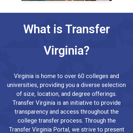
What is Transfer
Virginia?
Virginia is home to over 60 colleges and
universities, providing you a diverse selection
of size, location, and degree offerings.
Transfer Virginia is an initiative to provide
transparency and access throughout the
college transfer process. Through the
Transfer Virginia Portal, we strive to present