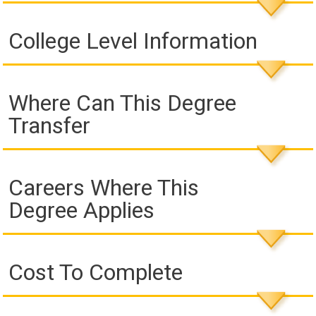
College Level Information
Where Can This Degree
Transfer
Careers Where This
Degree Applies
Cost To Complete