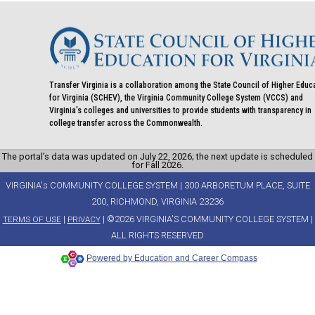
Transfer Virginia is a collaboration among the State Council of Higher Educ
for Virginia (SCHEV), the Virginia Community College System (VCCS) and
Virginia's colleges and universities to provide students with transparency in
college transfer across the Commonwealth.
The portal’s data was updated on July 22, 2026; the next update is scheduled
for Fall 2026.
VIRGINIA's COMMUNITY COLLEGE SYSTEM | 300 ARBORETUM PLACE, SUITE
200, RICHMOND, VIRGINIA 23236
|
| ©2026 VIRGINIA'S COMMUNITY COLLEGE SYSTEM |
TERMS OF USE
PRIVACY
ALL RIGHTS RESERVED
Powered by Education and Career Compass