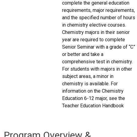
complete the general education
requirements, major requirements,
and the specified number of hours
in chemistry elective courses.
Chemistry majors in their senior
year are required to complete
Senior Seminar with a grade of “C”
or better and take a
comprehensive test in chemistry.
For students with majors in other
subject areas, a minor in
chemistry is available. For
information on the Chemistry
Education 6-12 major, see the
Teacher Education Handbook
Program Overview &