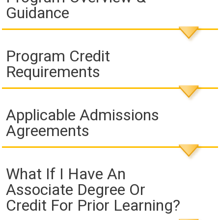
Guidance
Program Credit
Requirements
Applicable Admissions
Agreements
What If I Have An
Associate Degree Or
Credit For Prior Learning?