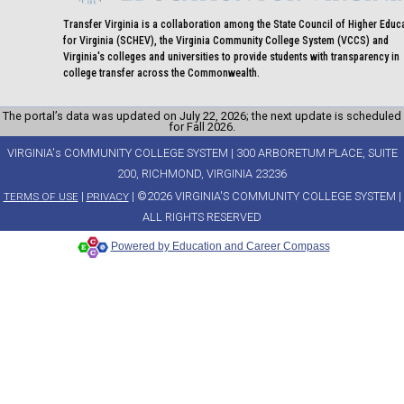
Transfer Virginia is a collaboration among the State Council of Higher Educ
for Virginia (SCHEV), the Virginia Community College System (VCCS) and
Virginia's colleges and universities to provide students with transparency in
college transfer across the Commonwealth.
The portal’s data was updated on July 22, 2026; the next update is scheduled
for Fall 2026.
VIRGINIA's COMMUNITY COLLEGE SYSTEM | 300 ARBORETUM PLACE, SUITE
200, RICHMOND, VIRGINIA 23236
|
| ©2026 VIRGINIA'S COMMUNITY COLLEGE SYSTEM |
TERMS OF USE
PRIVACY
ALL RIGHTS RESERVED
Powered by Education and Career Compass