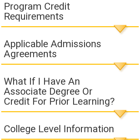
Program Credit
Requirements
Applicable Admissions
Agreements
What If I Have An
Associate Degree Or
Credit For Prior Learning?
College Level Information