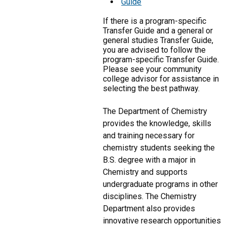
Guide
If there is a program-specific
Transfer Guide and a general or
general studies Transfer Guide,
you are advised to follow the
program-specific Transfer Guide.
Please see your community
college advisor for assistance in
selecting the best pathway.
The Department of Chemistry
provides the knowledge, skills
and training necessary for
chemistry students seeking the
B.S. degree with a major in
Chemistry and supports
undergraduate programs in other
disciplines. The Chemistry
Department also provides
innovative research opportunities