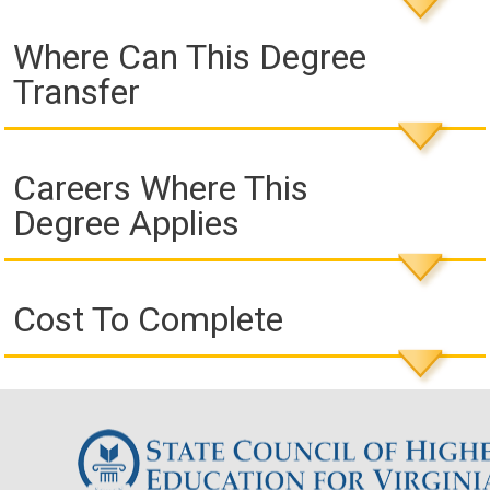
Where Can This Degree
Transfer
Careers Where This
Degree Applies
Cost To Complete