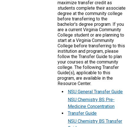
maximize transfer credit as
students complete their associate
degree at the community college
before transferring to the
bachelor's degree program. If you
are a current Virginia Community
College student or are planning to
start at a Virginia Community
College before transferring to this
institution and program, please
follow the Transfer Guide to plan
your courses at the community
college. The following Transfer
Guide(s), applicable to this
program, are available in the
Resource Center.
NSU General Transfer Guide
NSU Chemistry BS Pre-
Medicine Concentration
Transfer Guide
NSU Chemistry BS Transfer