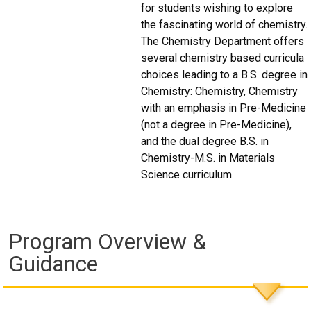
for students wishing to explore
the fascinating world of chemistry.
The Chemistry Department offers
several chemistry based curricula
choices leading to a B.S. degree in
Chemistry: Chemistry, Chemistry
with an emphasis in Pre-Medicine
(not a degree in Pre-Medicine),
and the dual degree B.S. in
Chemistry-M.S. in Materials
Science curriculum.
Program Overview &
Guidance