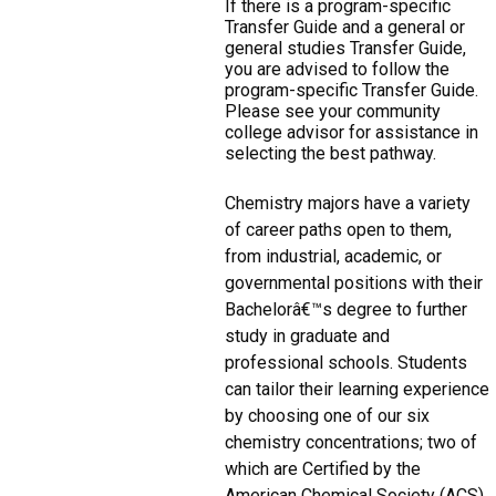
If there is a program-specific
Transfer Guide and a general or
general studies Transfer Guide,
you are advised to follow the
program-specific Transfer Guide.
Please see your community
college advisor for assistance in
selecting the best pathway.
Chemistry majors have a variety
of career paths open to them,
from industrial, academic, or
governmental positions with their
Bachelorâ€™s degree to further
study in graduate and
professional schools. Students
can tailor their learning experience
by choosing one of our six
chemistry concentrations; two of
which are Certified by the
American Chemical Society (ACS),