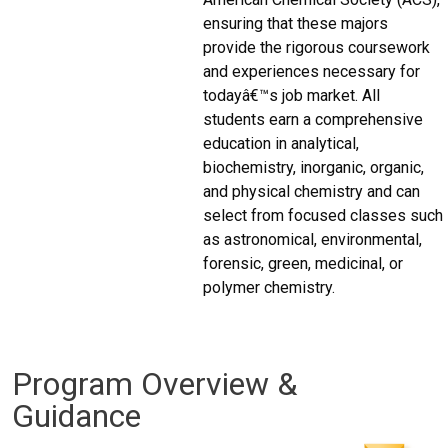
ensuring that these majors
provide the rigorous coursework
and experiences necessary for
todayâ€™s job market. All
students earn a comprehensive
education in analytical,
biochemistry, inorganic, organic,
and physical chemistry and can
select from focused classes such
as astronomical, environmental,
forensic, green, medicinal, or
polymer chemistry.
Program Overview &
Guidance