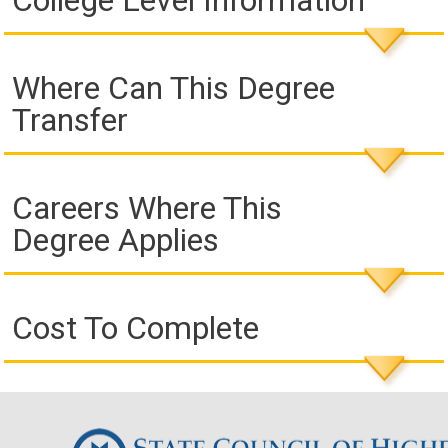
College Level Information
Where Can This Degree
Transfer
Careers Where This
Degree Applies
Cost To Complete