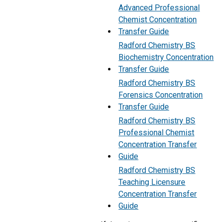
Advanced Professional
Chemist Concentration
Transfer Guide
Radford Chemistry BS
Biochemistry Concentration
Transfer Guide
Radford Chemistry BS
Forensics Concentration
Transfer Guide
Radford Chemistry BS
Professional Chemist
Concentration Transfer
Guide
Radford Chemistry BS
Teaching Licensure
Concentration Transfer
Guide