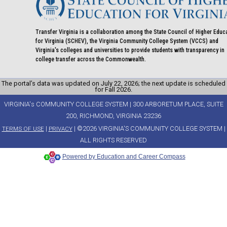
Transfer Virginia is a collaboration among the State Council of Higher Educ
for Virginia (SCHEV), the Virginia Community College System (VCCS) and
Virginia's colleges and universities to provide students with transparency in
college transfer across the Commonwealth.
The portal’s data was updated on July 22, 2026; the next update is scheduled
for Fall 2026.
VIRGINIA's COMMUNITY COLLEGE SYSTEM | 300 ARBORETUM PLACE, SUITE
200, RICHMOND, VIRGINIA 23236
|
| ©2026 VIRGINIA'S COMMUNITY COLLEGE SYSTEM |
TERMS OF USE
PRIVACY
ALL RIGHTS RESERVED
Powered by Education and Career Compass