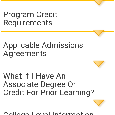
Program Credit
Requirements
Applicable Admissions
Agreements
What If I Have An
Associate Degree Or
Credit For Prior Learning?