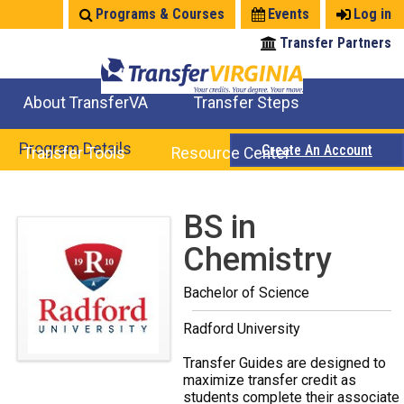
Jump
Programs & Courses
Events
Log in
to
Transfer Partners
navigation
About TransferVA
Transfer Steps
TransferVA Initiative
College Location Map
Explore Options
Prepare To Transfer
Program Details
Create An Account
Transfer Tools
Resource Center
Credits for Exams
Where Will My Major Transfer
Where Will My Course Transfer
Where Can I Take An Equivalent Course
Search Programs
Search Courses
Check All My Credits
Explore Careers
Transfer Savings
Contact an Institution
Back
BS in
to
Chemistry
top
Bachelor of Science
Radford University
Transfer Guides are designed to
maximize transfer credit as
students complete their associate