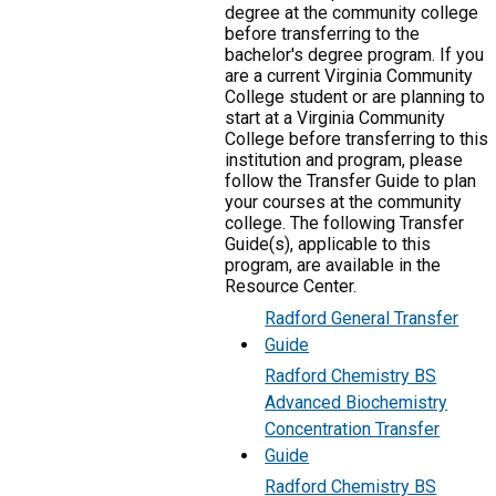
degree at the community college
before transferring to the
bachelor's degree program. If you
are a current Virginia Community
College student or are planning to
start at a Virginia Community
College before transferring to this
institution and program, please
follow the Transfer Guide to plan
your courses at the community
college. The following Transfer
Guide(s), applicable to this
program, are available in the
Resource Center.
Radford General Transfer
Guide
Radford Chemistry BS
Advanced Biochemistry
Concentration Transfer
Guide
Radford Chemistry BS