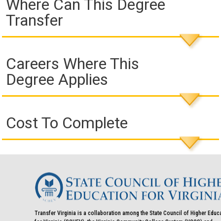
Where Can This Degree
Transfer
Careers Where This
Degree Applies
Cost To Complete
Transfer Virginia is a collaboration among the State Council of Higher Educ