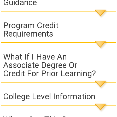
Guidance
Program Credit
Requirements
What If I Have An
Associate Degree Or
Credit For Prior Learning?
College Level Information