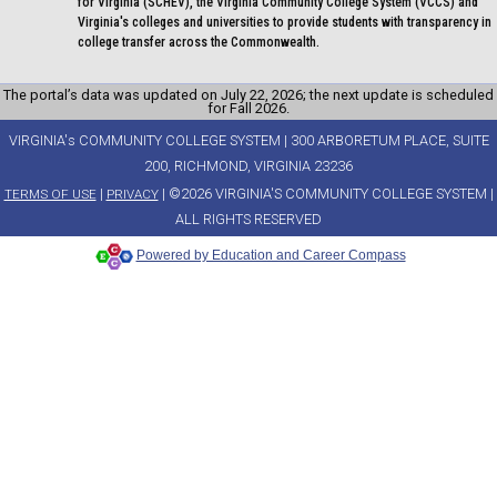
for Virginia (SCHEV), the Virginia Community College System (VCCS) and
Virginia's colleges and universities to provide students with transparency in
college transfer across the Commonwealth.
The portal’s data was updated on July 22, 2026; the next update is scheduled
for Fall 2026.
VIRGINIA's COMMUNITY COLLEGE SYSTEM | 300 ARBORETUM PLACE, SUITE
200, RICHMOND, VIRGINIA 23236
|
| ©2026 VIRGINIA'S COMMUNITY COLLEGE SYSTEM |
TERMS OF USE
PRIVACY
ALL RIGHTS RESERVED
Powered by Education and Career Compass