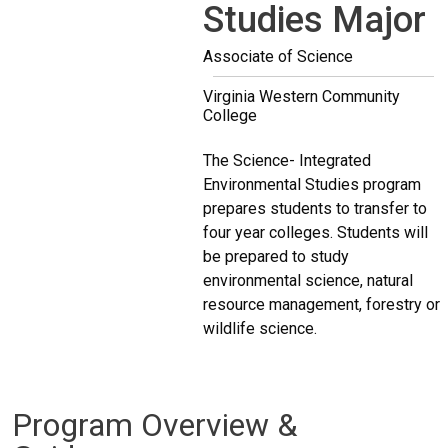
Studies Major
Associate of Science
Virginia Western Community
College
The Science- Integrated
Environmental Studies program
prepares students to transfer to
four year colleges. Students will
be prepared to study
environmental science, natural
resource management, forestry or
wildlife science.
Program Overview &