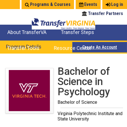
Jump
Programs & Courses
Events
Log in
to
Transfer Partners
navigation
About TransferVA
Transfer Steps
TransferVA Initiative
College Location Map
Explore Options
Prepare To Transfer
Program Details
Create An Account
Transfer Tools
Resource Center
Credits for Exams
Where Will My Major Transfer
Where Will My Course Transfer
Where Can I Take An Equivalent Course
Search Programs
Search Courses
Check All My Credits
Explore Careers
Transfer Savings
Contact an Institution
Back
Bachelor of
to
Science in
top
Psychology
Bachelor of Science
Virginia Polytechnic Institute and
State University