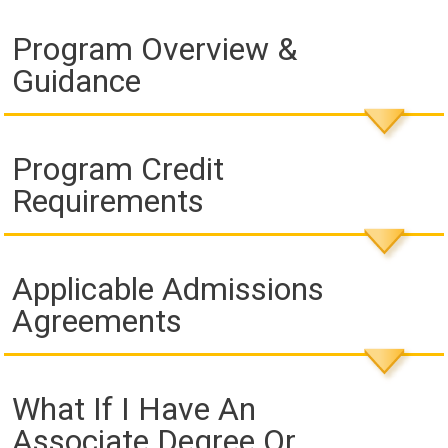
Program Overview &
Guidance
Program Credit
Requirements
Applicable Admissions
Agreements
What If I Have An
Associate Degree Or