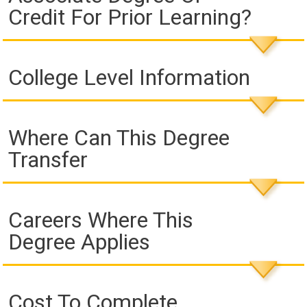
Credit For Prior Learning?
College Level Information
Where Can This Degree
Transfer
Careers Where This
Degree Applies
Cost To Complete