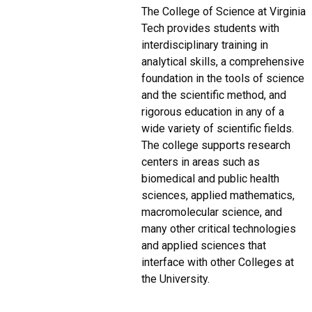
The College of Science at Virginia
Tech provides students with
interdisciplinary training in
analytical skills, a comprehensive
foundation in the tools of science
and the scientific method, and
rigorous education in any of a
wide variety of scientific fields.
The college supports research
centers in areas such as
biomedical and public health
sciences, applied mathematics,
macromolecular science, and
many other critical technologies
and applied sciences that
interface with other Colleges at
the University.