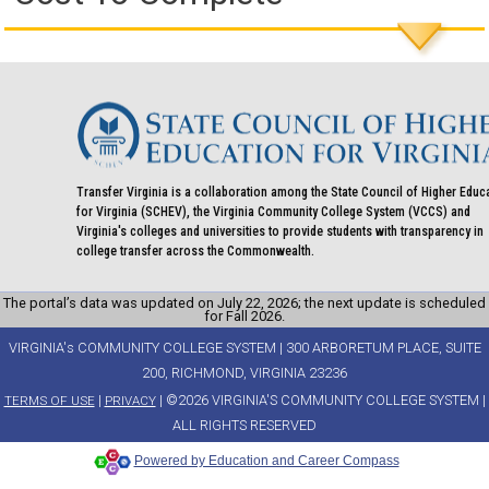
Transfer Virginia is a collaboration among the State Council of Higher Educ
for Virginia (SCHEV), the Virginia Community College System (VCCS) and
Virginia's colleges and universities to provide students with transparency in
college transfer across the Commonwealth.
The portal’s data was updated on July 22, 2026; the next update is scheduled
for Fall 2026.
VIRGINIA's COMMUNITY COLLEGE SYSTEM | 300 ARBORETUM PLACE, SUITE
200, RICHMOND, VIRGINIA 23236
|
| ©2026 VIRGINIA'S COMMUNITY COLLEGE SYSTEM |
TERMS OF USE
PRIVACY
ALL RIGHTS RESERVED
Powered by Education and Career Compass