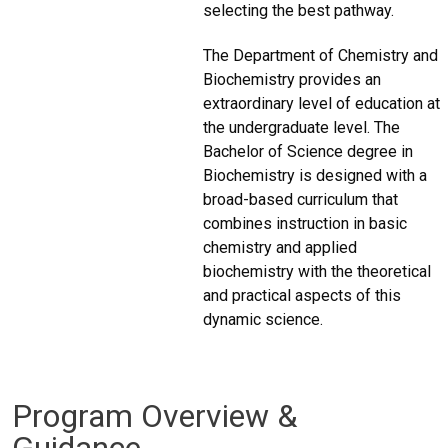
selecting the best pathway.
The Department of Chemistry and
Biochemistry provides an
extraordinary level of education at
the undergraduate level. The
Bachelor of Science degree in
Biochemistry is designed with a
broad-based curriculum that
combines instruction in basic
chemistry and applied
biochemistry with the theoretical
and practical aspects of this
dynamic science.
Program Overview &