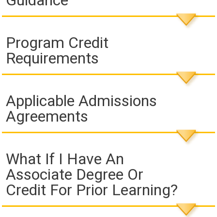
Guidance
Program Credit
Requirements
Applicable Admissions
Agreements
What If I Have An
Associate Degree Or
Credit For Prior Learning?