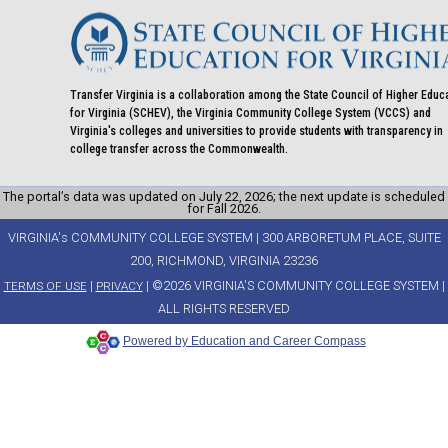
Transfer Virginia is a collaboration among the State Council of Higher Educ
for Virginia (SCHEV), the Virginia Community College System (VCCS) and
Virginia's colleges and universities to provide students with transparency in
college transfer across the Commonwealth.
The portal’s data was updated on July 22, 2026; the next update is scheduled
for Fall 2026.
VIRGINIA's COMMUNITY COLLEGE SYSTEM | 300 ARBORETUM PLACE, SUITE
200, RICHMOND, VIRGINIA 23236
|
| ©2026 VIRGINIA'S COMMUNITY COLLEGE SYSTEM |
TERMS OF USE
PRIVACY
ALL RIGHTS RESERVED
Powered by Education and Career Compass