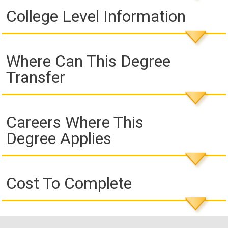
College Level Information
Where Can This Degree
Transfer
Careers Where This
Degree Applies
Cost To Complete