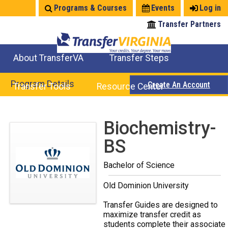
Jump
Programs & Courses
Events
Log in
to
Transfer Partners
navigation
About TransferVA
Transfer Steps
TransferVA Initiative
College Location Map
Explore Options
Prepare To Transfer
Program Details
Create An Account
Transfer Tools
Resource Center
Credits for Exams
Where Will My Major Transfer
Where Will My Course Transfer
Where Can I Take An Equivalent Course
Search Programs
Search Courses
Check All My Credits
Explore Careers
Transfer Savings
Contact an Institution
Back
Biochemistry-
to
BS
top
Bachelor of Science
Old Dominion University
Transfer Guides are designed to
maximize transfer credit as
students complete their associate