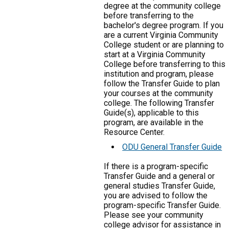
degree at the community college
before transferring to the
bachelor's degree program. If you
are a current Virginia Community
College student or are planning to
start at a Virginia Community
College before transferring to this
institution and program, please
follow the Transfer Guide to plan
your courses at the community
college. The following Transfer
Guide(s), applicable to this
program, are available in the
Resource Center.
ODU General Transfer Guide
If there is a program-specific
Transfer Guide and a general or
general studies Transfer Guide,
you are advised to follow the
program-specific Transfer Guide.
Please see your community
college advisor for assistance in