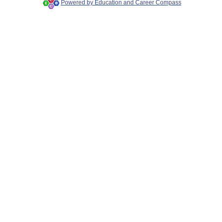
Powered by Education and Career Compass