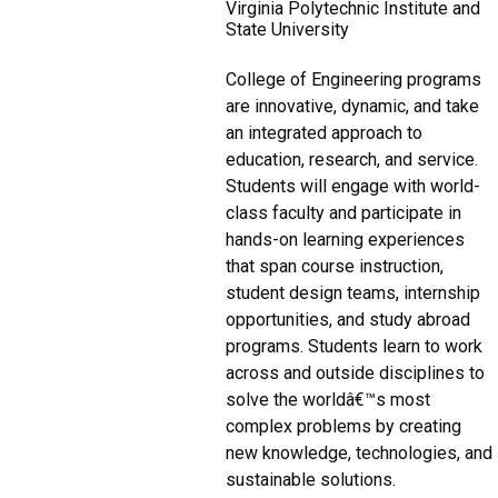
Virginia Polytechnic Institute and
State University
College of Engineering programs
are innovative, dynamic, and take
an integrated approach to
education, research, and service.
Students will engage with world-
class faculty and participate in
hands-on learning experiences
that span course instruction,
student design teams, internship
opportunities, and study abroad
programs. Students learn to work
across and outside disciplines to
solve the worldâ€™s most
complex problems by creating
new knowledge, technologies, and
sustainable solutions.