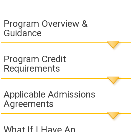
Program Overview &
Guidance
Program Credit
Requirements
Applicable Admissions
Agreements
What If I Have An