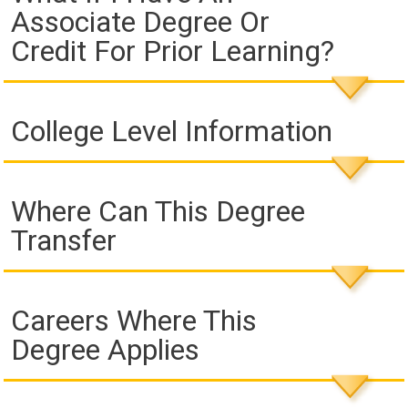
Associate Degree Or
Credit For Prior Learning?
College Level Information
Where Can This Degree
Transfer
Careers Where This
Degree Applies