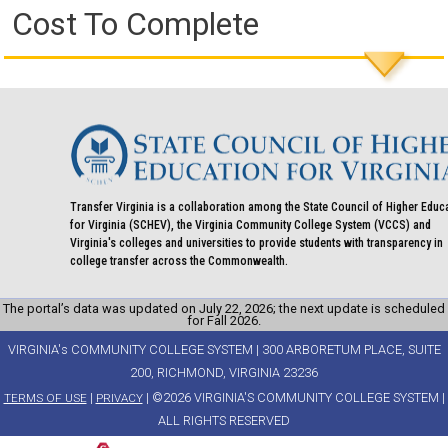
Cost To Complete
Transfer Virginia is a collaboration among the State Council of Higher Educ
for Virginia (SCHEV), the Virginia Community College System (VCCS) and
Virginia's colleges and universities to provide students with transparency in
college transfer across the Commonwealth.
The portal’s data was updated on July 22, 2026; the next update is scheduled
for Fall 2026.
VIRGINIA's COMMUNITY COLLEGE SYSTEM | 300 ARBORETUM PLACE, SUITE
200, RICHMOND, VIRGINIA 23236
|
| ©2026 VIRGINIA'S COMMUNITY COLLEGE SYSTEM |
TERMS OF USE
PRIVACY
ALL RIGHTS RESERVED