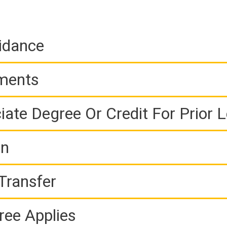
idance
ements
iate Degree Or Credit For Prior 
on
Transfer
ree Applies