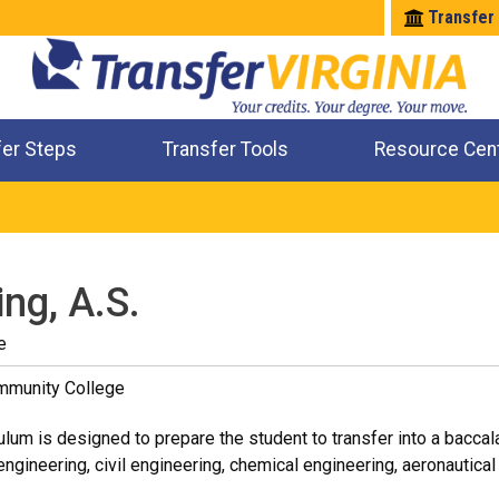
Transfer
fer Steps
Transfer Tools
Resource Cen
Where Will My Major Transfer
Where Will My Course Transfer
Where Can I Take An Equivalent Course
Check All My Credits
ng, A.S.
e
ommunity College
ulum is designed to prepare the student to transfer into a bacca
ngineering, civil engineering, chemical engineering, aeronautical