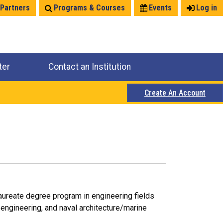
 Partners
Programs & Courses
Events
Log in
ter
Contact an Institution
Create An Account
laureate degree program in engineering fields
 engineering, and naval architecture/marine