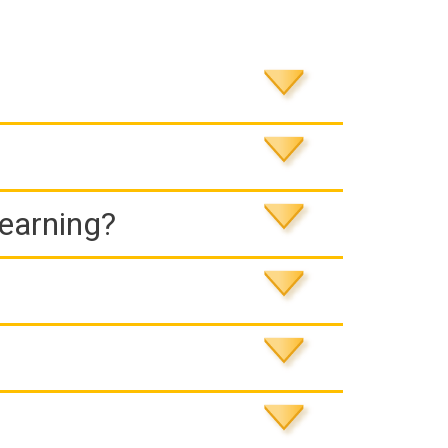
Learning?