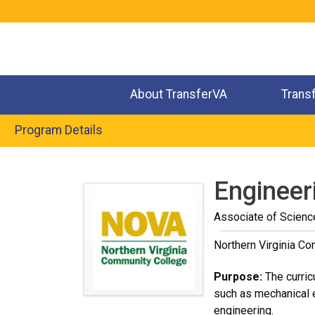
Jump
to
navigation
About TransferVA
Trans
Program Details
Back
to
Engineeri
top
Associate of Scienc
Northern Virginia C
Purpose:
The curric
such as mechanical e
engineering.