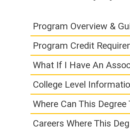
Program Overview & Gu
Program Credit Requir
What If I Have An Assoc
College Level Informati
Where Can This Degree 
Careers Where This Deg