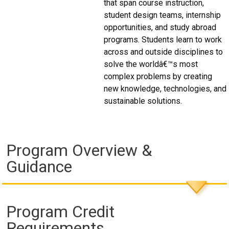
that span course instruction,
student design teams, internship
opportunities, and study abroad
programs. Students learn to work
across and outside disciplines to
solve the worldâ€™s most
complex problems by creating
new knowledge, technologies, and
sustainable solutions.
Program Overview &
Guidance
Program Credit
Requirements