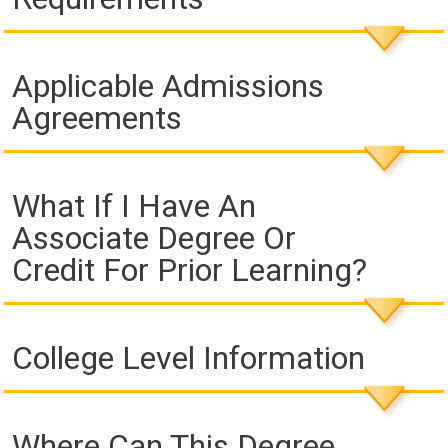
Applicable Admissions
Agreements
What If I Have An
Associate Degree Or
Credit For Prior Learning?
College Level Information
Where Can This Degree