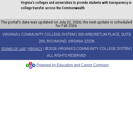
Virginia's colleges and universities to provide students with transparency in
college transfer across the Commonwealth.
The portal’s data was updated on July 22, 2026; the next update is scheduled
for Fall 2026.
VIRGINIA's COMMUNITY COLLEGE SYSTEM | 300 ARBORETUM PLACE, SUITE
200, RICHMOND, VIRGINIA 23236
|
| ©2026 VIRGINIA'S COMMUNITY COLLEGE SYSTEM |
TERMS OF USE
PRIVACY
ALL RIGHTS RESERVED
Powered by Education and Career Compass