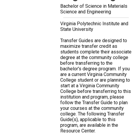
Bachelor of Science in Materials
Science and Engineering
Virginia Polytechnic Institute and
State University
Transfer Guides are designed to
maximize transfer credit as
students complete their associate
degree at the community college
before transferring to the
bachelor's degree program. If you
are a current Virginia Community
College student or are planning to
start at a Virginia Community
College before transferring to this
institution and program, please
follow the Transfer Guide to plan
your courses at the community
college. The following Transfer
Guide(s), applicable to this
program, are available in the
Resource Center.