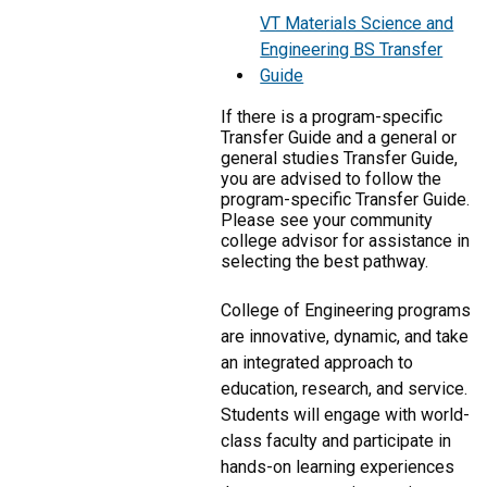
VT Materials Science and
Engineering BS Transfer
Guide
If there is a program-specific
Transfer Guide and a general or
general studies Transfer Guide,
you are advised to follow the
program-specific Transfer Guide.
Please see your community
college advisor for assistance in
selecting the best pathway.
College of Engineering programs
are innovative, dynamic, and take
an integrated approach to
education, research, and service.
Students will engage with world-
class faculty and participate in
hands-on learning experiences