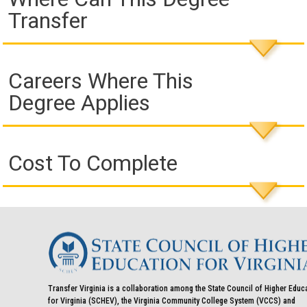
Transfer
Careers Where This
Degree Applies
Cost To Complete
Transfer Virginia is a collaboration among the State Council of Higher Educ
for Virginia (SCHEV), the Virginia Community College System (VCCS) and