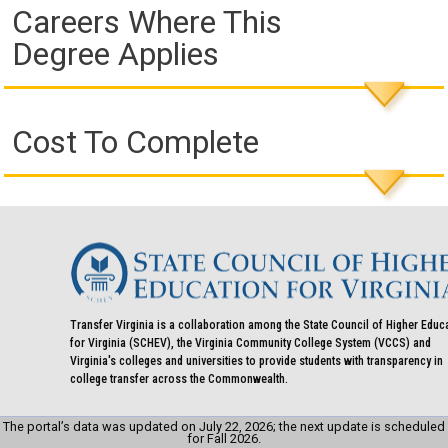
Careers Where This
Degree Applies
Cost To Complete
Transfer Virginia is a collaboration among the State Council of Higher Educ
for Virginia (SCHEV), the Virginia Community College System (VCCS) and
Virginia's colleges and universities to provide students with transparency in
college transfer across the Commonwealth.
The portal’s data was updated on July 22, 2026; the next update is scheduled
for Fall 2026.