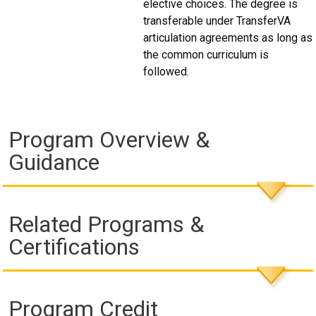
elective choices. The degree is
transferable under TransferVA
articulation agreements as long as
the common curriculum is
followed.
Program Overview &
Guidance
Related Programs &
Certifications
Program Credit