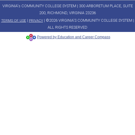
VIRGINIA's COMMUNITY COLLEGE SYSTEM | 300 ARBORETUM PLACE, SUITE
200, RICHMOND, VIRGINIA 23236
|
| ©2026 VIRGINIA'S COMMUNITY COLLEGE SYSTEM |
TERMS OF USE
PRIVACY
ALL RIGHTS RESERVED
Powered by Education and Career Compass