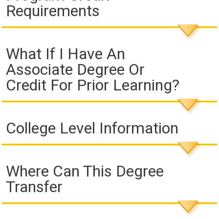
Requirements
What If I Have An
Associate Degree Or
Credit For Prior Learning?
College Level Information
Where Can This Degree
Transfer