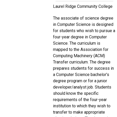
Laurel Ridge Community College
The associate of science degree
in Computer Science is designed
for students who wish to pursue a
four-year degree in Computer
Science. The curriculum is
mapped to the Association for
Computing Machinery (ACM)
Transfer curriculum. The degree
prepares students for success in
a Computer Science bachelor’s
degree program or for a junior
developer/analyst job. Students
should know the specific
requirements of the four-year
institution to which they wish to
transfer to make appropriate