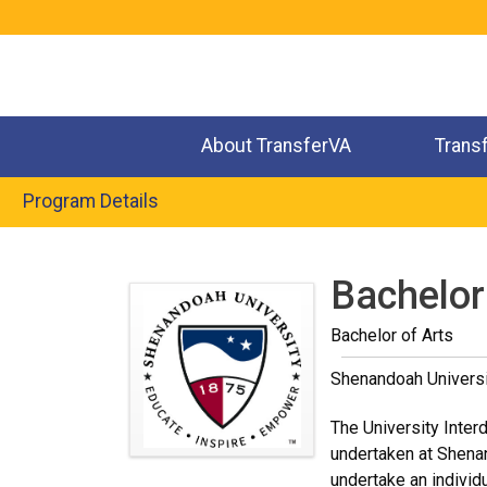
Jump
to
navigation
About TransferVA
Trans
Program Details
Back
to
Bachelor 
top
Bachelor of Arts
Shenandoah Universi
The University Inter
undertaken at Shenan
undertake an individ