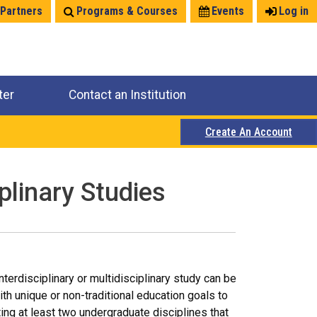
 Partners
Programs & Courses
Events
Log in
ter
Contact an Institution
Create An Account
plinary Studies
terdisciplinary or multidisciplinary study can be
h unique or non-traditional education goals to
ing at least two undergraduate disciplines that