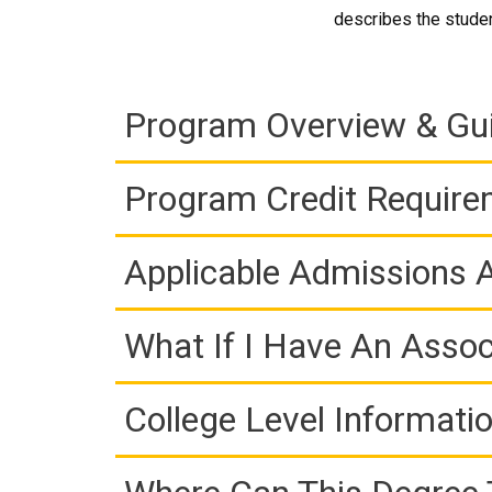
describes the studen
Program Overview & Gu
Program Credit Requir
Applicable Admissions
What If I Have An Assoc
College Level Informati