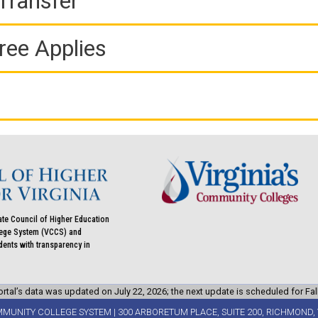
Transfer
ree Applies
ate Council of Higher Education
llege System (VCCS) and
udents with transparency in
rtal’s data was updated on July 22, 2026; the next update is scheduled for Fal
MMUNITY COLLEGE SYSTEM | 300 ARBORETUM PLACE, SUITE 200, RICHMOND, 