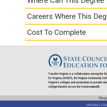
Where Can This Degree 
Careers Where This Deg
Cost To Complete
Transfer Virginia is a collaboration among the St
for Virginia (SCHEV), the Virginia Community Co
Virginia's colleges and universities to provide st
college transfer across the Commonwealth.
The po
VIRGINIA's CO