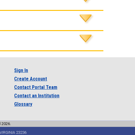
Sign In
Create Account
Contact Portal Team
Contact an Institution
Glossary
l 2026.
VIRGINIA 23236