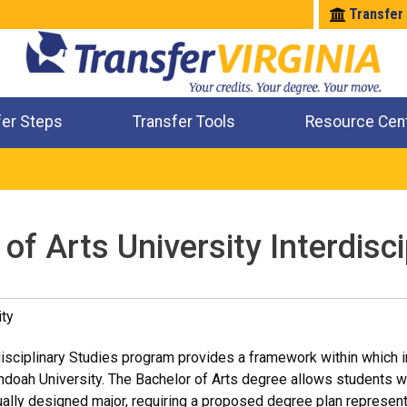
Transfer
fer Steps
Transfer Tools
Resource Cen
Where Will My Major Transfer
Where Will My Course Transfer
Where Can I Take An Equivalent Course
Check All My Credits
of Arts University Interdisci
ty
disciplinary Studies program provides a framework within which in
doah University. The Bachelor of Arts degree allows students wit
ually designed major, requiring a proposed degree plan represent