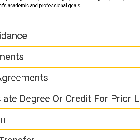
t's academic and professional goals.
idance
ements
 Agreements
iate Degree Or Credit For Prior 
on