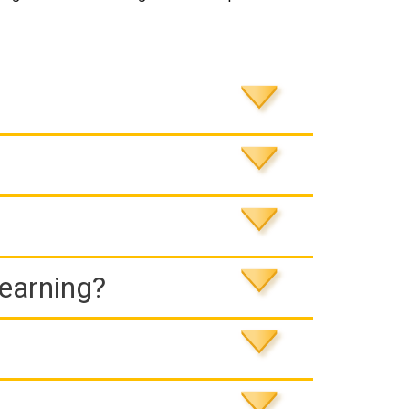
Learning?