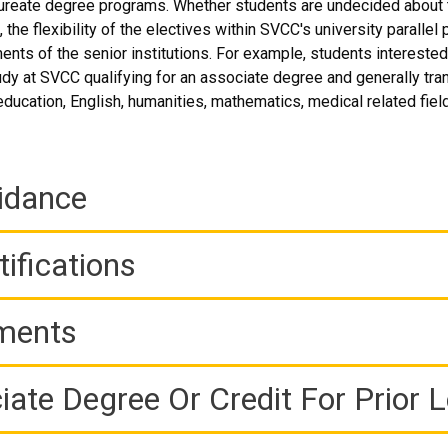
reate degree programs. Whether students are undecided about th
 the flexibility of the electives within SVCC's university parall
ents of the senior institutions. For example, students interested
udy at SVCC qualifying for an associate degree and generally trans
education, English, humanities, mathematics, medical related fiel
idance
ifications
ements
iate Degree Or Credit For Prior 