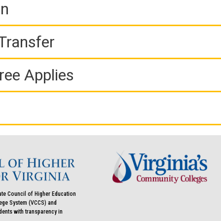
on
Transfer
ree Applies
ate Council of Higher Education
llege System (VCCS) and
udents with transparency in