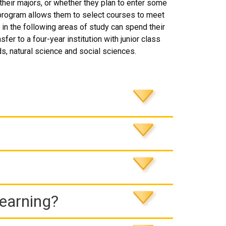
eir majors, or whether they plan to enter some
el program allows them to select courses to meet
 in the following areas of study can spend their
fer to a four-year institution with junior class
ds, natural science and social sciences.
Learning?