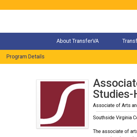
Jump
to
navigation
About TransferVA
Trans
Program Details
Back
to
Associat
top
Studies-
Associate of Arts a
Southside Virginia 
The associate of art