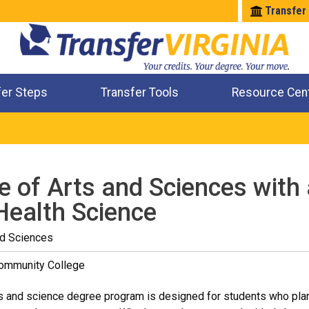
Transfer
fer Steps
Transfer Tools
Resource Cen
Where Will My Major Transfer
Where Will My Course Transfer
Where Can I Take An Equivalent Course
Check All My Credits
e of Arts and Sciences with 
Health Science
nd Sciences
Community College
s and science degree program is designed for students who plan t