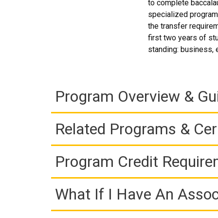
to complete baccalau
specialized program,
the transfer requirem
first two years of st
standing: business, 
Program Overview & Gu
Related Programs & Cert
Program Credit Requir
What If I Have An Assoc