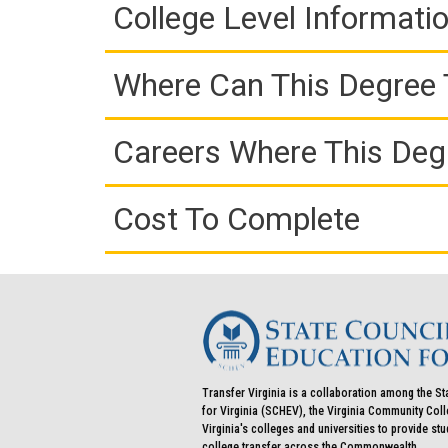
College Level Informati
Where Can This Degree 
Careers Where This Deg
Cost To Complete
Transfer Virginia is a collaboration among the St
for Virginia (SCHEV), the Virginia Community Co
Virginia's colleges and universities to provide st
college transfer across the Commonwealth.