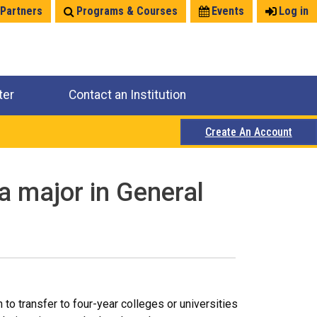
 Partners
Programs & Courses
Events
Log in
ter
Contact an Institution
Create An Account
a major in General
o transfer to four-year colleges or universities