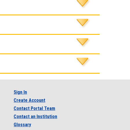
Sign In
Create Account
Contact Portal Team
Contact an Institution
Glossary