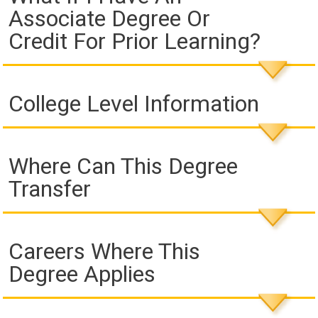
Associate Degree Or
Credit For Prior Learning?
College Level Information
Where Can This Degree
Transfer
Careers Where This
Degree Applies