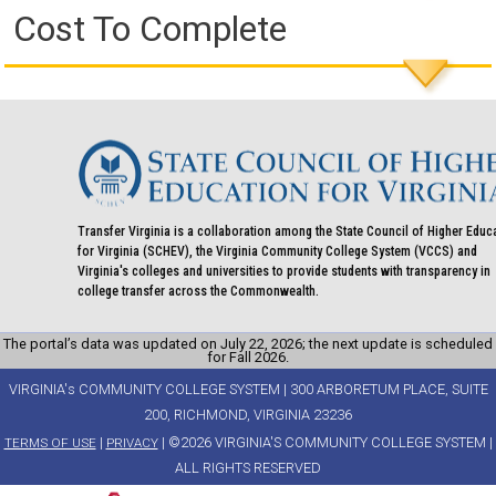
Cost To Complete
Transfer Virginia is a collaboration among the State Council of Higher Educ
for Virginia (SCHEV), the Virginia Community College System (VCCS) and
Virginia's colleges and universities to provide students with transparency in
college transfer across the Commonwealth.
The portal’s data was updated on July 22, 2026; the next update is scheduled
for Fall 2026.
VIRGINIA's COMMUNITY COLLEGE SYSTEM | 300 ARBORETUM PLACE, SUITE
200, RICHMOND, VIRGINIA 23236
|
| ©2026 VIRGINIA'S COMMUNITY COLLEGE SYSTEM |
TERMS OF USE
PRIVACY
ALL RIGHTS RESERVED