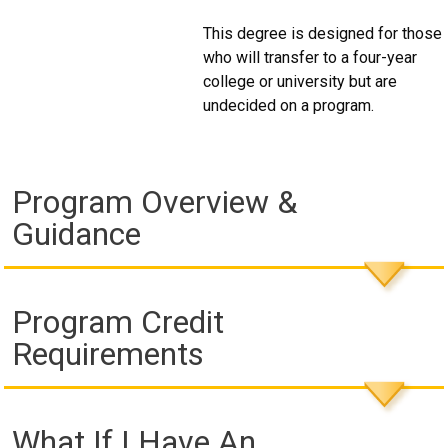
This degree is designed for those
who will transfer to a four-year
college or university but are
undecided on a program.
Program Overview &
Guidance
Program Credit
Requirements
What If I Have An