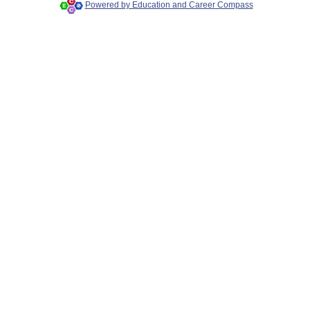
Powered by Education and Career Compass