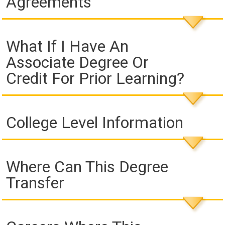
Agreements
What If I Have An
Associate Degree Or
Credit For Prior Learning?
College Level Information
Where Can This Degree
Transfer