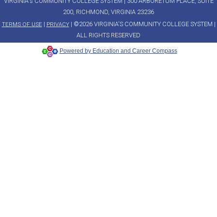
VIRGINIA's COMMUNITY COLLEGE SYSTEM | 300 ARBORETUM PLACE, SUITE
200, RICHMOND, VIRGINIA 23236
|
| ©2026 VIRGINIA'S COMMUNITY COLLEGE SYSTEM |
TERMS OF USE
PRIVACY
ALL RIGHTS RESERVED
Powered by Education and Career Compass