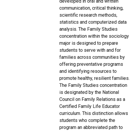
developed in oral and written
communication, critical thinking,
scientific research methods,
statistics and computerized data
analysis. The Family Studies
concentration within the sociology
major is designed to prepare
students to serve with and for
families across communities by
offering preventative programs
and identifying resources to
promote healthy, resilient families.
The Family Studies concentration
is designated by the National
Council on Family Relations as a
Certified Family Life Educator
curriculum. This distinction allows
students who complete the
program an abbreviated path to