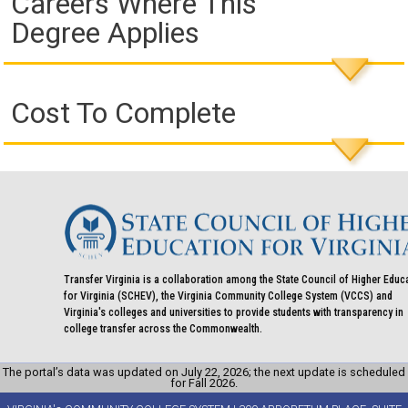
Careers Where This
Degree Applies
Cost To Complete
Transfer Virginia is a collaboration among the State Council of Higher Educ
for Virginia (SCHEV), the Virginia Community College System (VCCS) and
Virginia's colleges and universities to provide students with transparency in
college transfer across the Commonwealth.
The portal’s data was updated on July 22, 2026; the next update is scheduled
for Fall 2026.