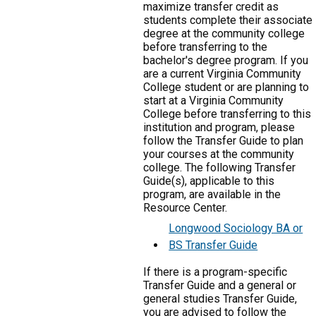
maximize transfer credit as
students complete their associate
degree at the community college
before transferring to the
bachelor's degree program. If you
are a current Virginia Community
College student or are planning to
start at a Virginia Community
College before transferring to this
institution and program, please
follow the Transfer Guide to plan
your courses at the community
college. The following Transfer
Guide(s), applicable to this
program, are available in the
Resource Center.
Longwood Sociology BA or
BS Transfer Guide
If there is a program-specific
Transfer Guide and a general or
general studies Transfer Guide,
you are advised to follow the