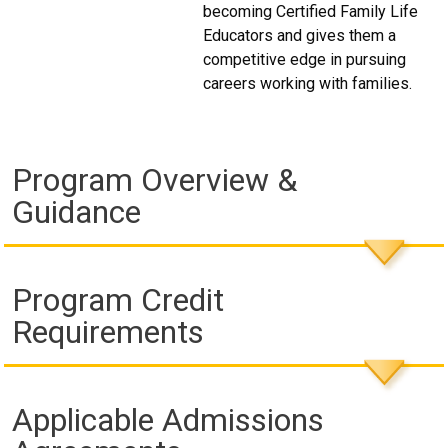
becoming Certified Family Life
Educators and gives them a
competitive edge in pursuing
careers working with families.
Program Overview &
Guidance
Program Credit
Requirements
Applicable Admissions