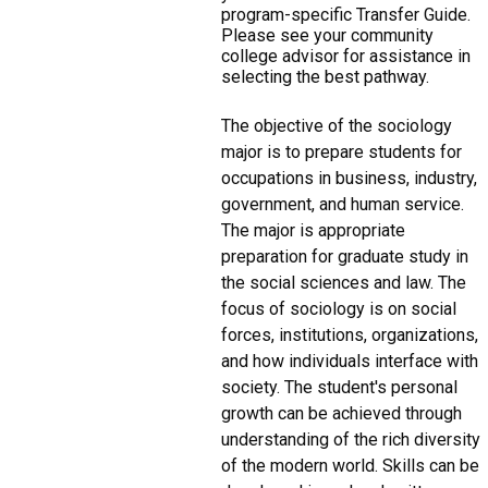
program-specific Transfer Guide.
Please see your community
college advisor for assistance in
selecting the best pathway.
The objective of the sociology
major is to prepare students for
occupations in business, industry,
government, and human service.
The major is appropriate
preparation for graduate study in
the social sciences and law. The
focus of sociology is on social
forces, institutions, organizations,
and how individuals interface with
society. The student's personal
growth can be achieved through
understanding of the rich diversity
of the modern world. Skills can be