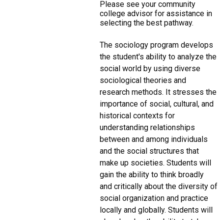
Please see your community
college advisor for assistance in
selecting the best pathway.
The sociology program develops
the student's ability to analyze the
social world by using diverse
sociological theories and
research methods. It stresses the
importance of social, cultural, and
historical contexts for
understanding relationships
between and among individuals
and the social structures that
make up societies. Students will
gain the ability to think broadly
and critically about the diversity of
social organization and practice
locally and globally. Students will