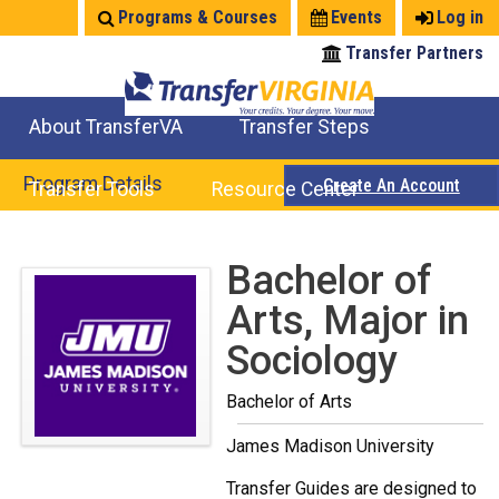
Jump
Programs & Courses
Events
Log in
to
Transfer Partners
navigation
About TransferVA
Transfer Steps
TransferVA Initiative
College Location Map
Explore Options
Prepare To Transfer
Program Details
Create An Account
Transfer Tools
Resource Center
Credits for Exams
Where Will My Major Transfer
Where Will My Course Transfer
Where Can I Take An Equivalent Course
Search Programs
Search Courses
Check All My Credits
Explore Careers
Transfer Savings
Contact an Institution
Back
Bachelor of
to
Arts, Major in
top
Sociology
Bachelor of Arts
James Madison University
Transfer Guides are designed to