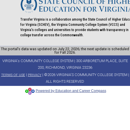
Transfer Virginia is a collaboration among the State Council of Higher Educ
for Virginia (SCHEV), the Virginia Community College System (VCCS) and
Virginia's colleges and universities to provide students with transparency in
college transfer across the Commonwealth.
The portal’s data was updated on July 22, 2026; the next update is scheduled
for Fall 2026.
VIRGINIA's COMMUNITY COLLEGE SYSTEM | 300 ARBORETUM PLACE, SUITE
200, RICHMOND, VIRGINIA 23236
|
| ©2026 VIRGINIA'S COMMUNITY COLLEGE SYSTEM |
TERMS OF USE
PRIVACY
ALL RIGHTS RESERVED
Powered by Education and Career Compass