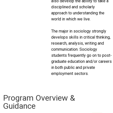
also develop the ability to take a
disciplined and scholarly
approach to understanding the
world in which we live.
The major in sociology strongly
develops skills in critical thinking,
research, analysis, writing and
communication. Sociology
students frequently go on to post-
graduate education and/or careers
in both public and private
employment sectors.
Program Overview &
Guidance