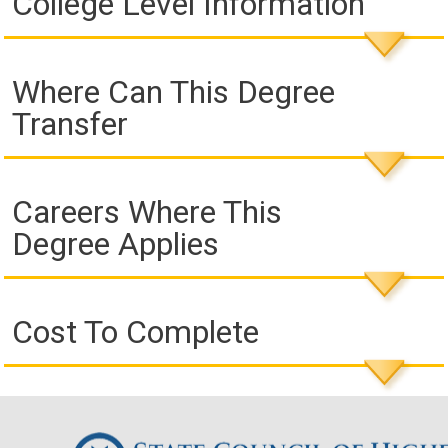
College Level Information
Where Can This Degree
Transfer
Careers Where This
Degree Applies
Cost To Complete