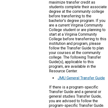
maximize transfer credit as
students complete their associate
degree at the community college
before transferring to the
bachelor's degree program. If you
are a current Virginia Community
College student or are planning to
start at a Virginia Community
College before transferring to this
institution and program, please
follow the Transfer Guide to plan
your courses at the community
college. The following Transfer
Guide(s), applicable to this
program, are available in the
Resource Center.
JMU General Transfer Guide
If there is a program-specific
Transfer Guide and a general or
general studies Transfer Guide,
you are advised to follow the
program-specific Transfer Guide.