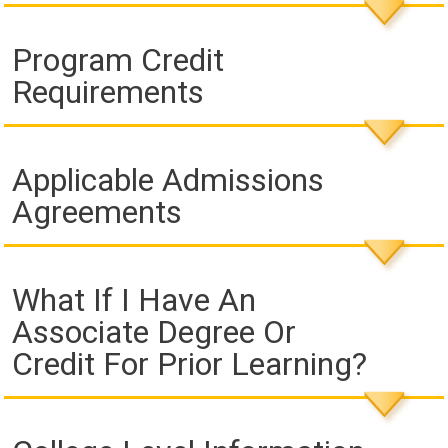
Program Credit
Requirements
Applicable Admissions
Agreements
What If I Have An
Associate Degree Or
Credit For Prior Learning?