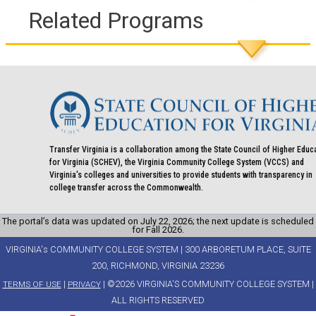
Related Programs
Transfer Virginia is a collaboration among the State Council of Higher Educ
for Virginia (SCHEV), the Virginia Community College System (VCCS) and
Virginia's colleges and universities to provide students with transparency in
college transfer across the Commonwealth.
The portal’s data was updated on July 22, 2026; the next update is scheduled
for Fall 2026.
VIRGINIA's COMMUNITY COLLEGE SYSTEM | 300 ARBORETUM PLACE, SUITE
200, RICHMOND, VIRGINIA 23236
|
| ©2026 VIRGINIA'S COMMUNITY COLLEGE SYSTEM |
TERMS OF USE
PRIVACY
ALL RIGHTS RESERVED