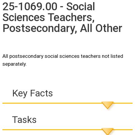
25-1069.00 - Social
Sciences Teachers,
Postsecondary, All Other
All postsecondary social sciences teachers not listed
separately.
Key Facts
Tasks