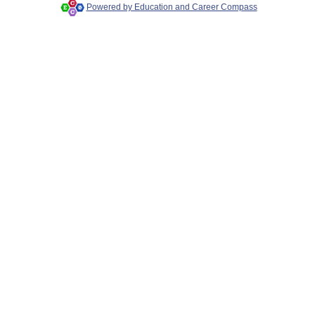
Powered by Education and Career Compass