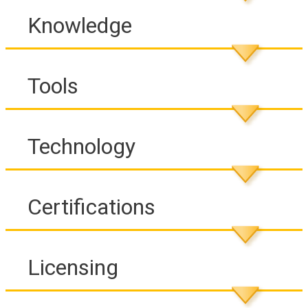
Knowledge
Tools
Technology
Certifications
Licensing