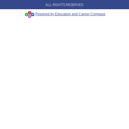
ALL RIGHTS RESERVED
Powered by Education and Career Compass