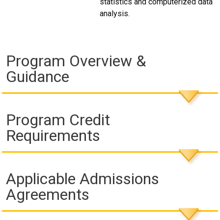
statistics and computerized data
analysis.
Program Overview &
Guidance
Program Credit
Requirements
Applicable Admissions
Agreements