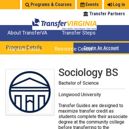
Jump
Programs & Courses
Events
Log in
to
Transfer Partners
navigation
About TransferVA
Transfer Steps
TransferVA Initiative
College Location Map
Explore Options
Prepare To Transfer
Program Details
Create An Account
Transfer Tools
Resource Center
Credits for Exams
Where Will My Major Transfer
Where Will My Course Transfer
Where Can I Take An Equivalent Course
Search Programs
Search Courses
Check All My Credits
Explore Careers
Transfer Savings
Contact an Institution
Back
Sociology BS
to
Bachelor of Science
top
Longwood University
Transfer Guides are designed to
maximize transfer credit as
students complete their associate
degree at the community college
before transferring to the