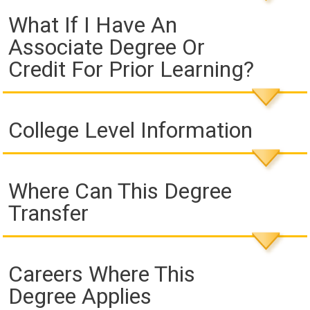
What If I Have An
Associate Degree Or
Credit For Prior Learning?
College Level Information
Where Can This Degree
Transfer
Careers Where This
Degree Applies