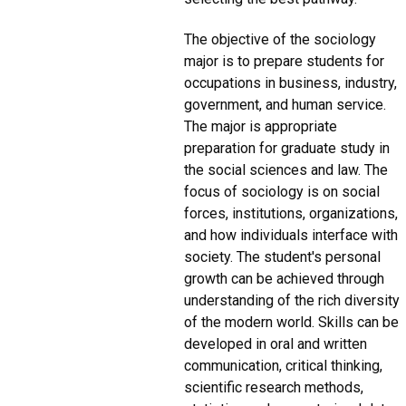
The objective of the sociology
major is to prepare students for
occupations in business, industry,
government, and human service.
The major is appropriate
preparation for graduate study in
the social sciences and law. The
focus of sociology is on social
forces, institutions, organizations,
and how individuals interface with
society. The student's personal
growth can be achieved through
understanding of the rich diversity
of the modern world. Skills can be
developed in oral and written
communication, critical thinking,
scientific research methods,