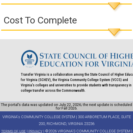
Cost To Complete
Transfer Virginia is a collaboration among the State Council of Higher Educ
for Virginia (SCHEV), the Virginia Community College System (VCCS) and
Virginia's colleges and universities to provide students with transparency in
college transfer across the Commonwealth.
The portal’s data was updated on July 22, 2026; the next update is scheduled
for Fall 2026.
VIRGINIA's COMMUNITY COLLEGE SYSTEM | 300 ARBORETUM PLACE, SUITE
200, RICHMOND, VIRGINIA 23236
|
| ©2026 VIRGINIA'S COMMUNITY COLLEGE SYSTEM |
TERMS OF USE
PRIVACY