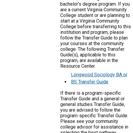
bachelor's degree program. If you
are a current Virginia Community
College student or are planning to
start at a Virginia Community
College before transferring to this
institution and program, please
follow the Transfer Guide to plan
your courses at the community
college. The following Transfer
Guide(s), applicable to this
program, are available in the
Resource Center.
Longwood Sociology BA or
BS Transfer Guide
If there is a program-specific
Transfer Guide and a general or
general studies Transfer Guide,
you are advised to follow the
program-specific Transfer Guide.
Please see your community
college advisor for assistance in
selecting the best pathway.