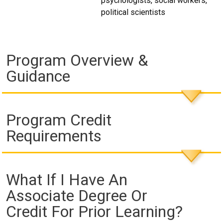
psychologists, social workers,
political scientists
Program Overview &
Guidance
Program Credit
Requirements
What If I Have An
Associate Degree Or
Credit For Prior Learning?