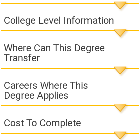
College Level Information
Where Can This Degree
Transfer
Careers Where This
Degree Applies
Cost To Complete