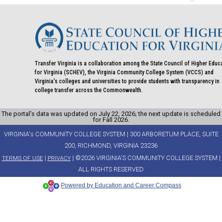
Transfer Virginia is a collaboration among the State Council of Higher Educ
for Virginia (SCHEV), the Virginia Community College System (VCCS) and
Virginia's colleges and universities to provide students with transparency in
college transfer across the Commonwealth.
The portal’s data was updated on July 22, 2026; the next update is scheduled
for Fall 2026.
VIRGINIA's COMMUNITY COLLEGE SYSTEM | 300 ARBORETUM PLACE, SUITE
200, RICHMOND, VIRGINIA 23236
|
| ©2026 VIRGINIA'S COMMUNITY COLLEGE SYSTEM |
TERMS OF USE
PRIVACY
ALL RIGHTS RESERVED
Powered by Education and Career Compass