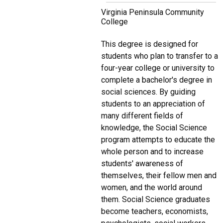
Virginia Peninsula Community
College
This degree is designed for
students who plan to transfer to a
four-year college or university to
complete a bachelor's degree in
social sciences. By guiding
students to an appreciation of
many different fields of
knowledge, the Social Science
program attempts to educate the
whole person and to increase
students' awareness of
themselves, their fellow men and
women, and the world around
them. Social Science graduates
become teachers, economists,