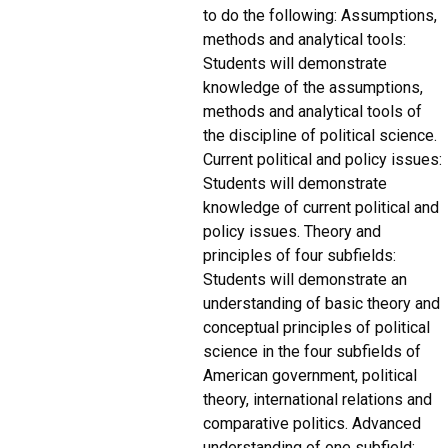
to do the following: Assumptions,
methods and analytical tools:
Students will demonstrate
knowledge of the assumptions,
methods and analytical tools of
the discipline of political science.
Current political and policy issues:
Students will demonstrate
knowledge of current political and
policy issues. Theory and
principles of four subfields:
Students will demonstrate an
understanding of basic theory and
conceptual principles of political
science in the four subfields of
American government, political
theory, international relations and
comparative politics. Advanced
understanding of one subfield: