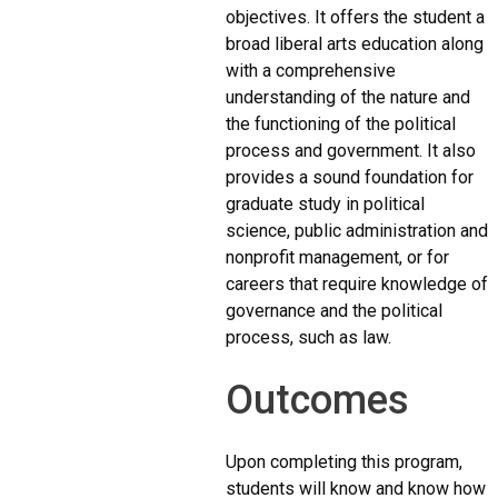
objectives. It offers the student a
broad liberal arts education along
with a comprehensive
understanding of the nature and
the functioning of the political
process and government. It also
provides a sound foundation for
graduate study in political
science, public administration and
nonprofit management, or for
careers that require knowledge of
governance and the political
process, such as law.
Outcomes
Upon completing this program,
students will know and know how