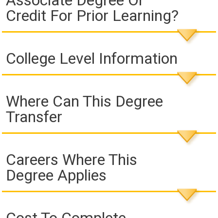
Associate Degree Or
Credit For Prior Learning?
College Level Information
Where Can This Degree
Transfer
Careers Where This
Degree Applies