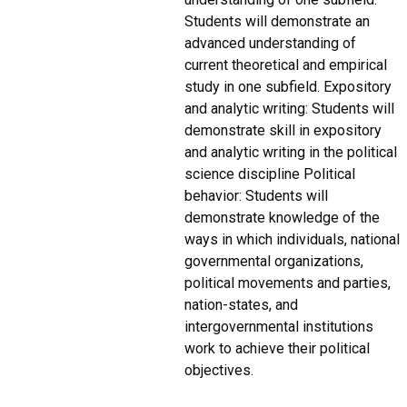
Students will demonstrate an
advanced understanding of
current theoretical and empirical
study in one subfield. Expository
and analytic writing: Students will
demonstrate skill in expository
and analytic writing in the political
science discipline Political
behavior: Students will
demonstrate knowledge of the
ways in which individuals, national
governmental organizations,
political movements and parties,
nation-states, and
intergovernmental institutions
work to achieve their political
objectives.