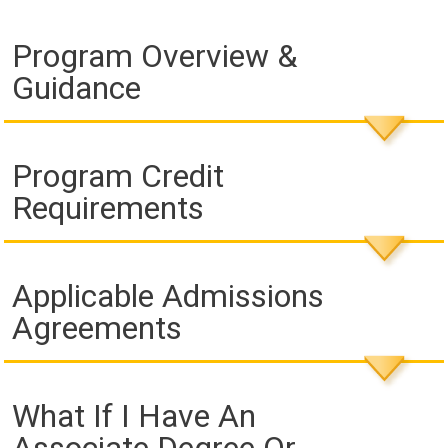
Program Overview &
Guidance
Program Credit
Requirements
Applicable Admissions
Agreements
What If I Have An