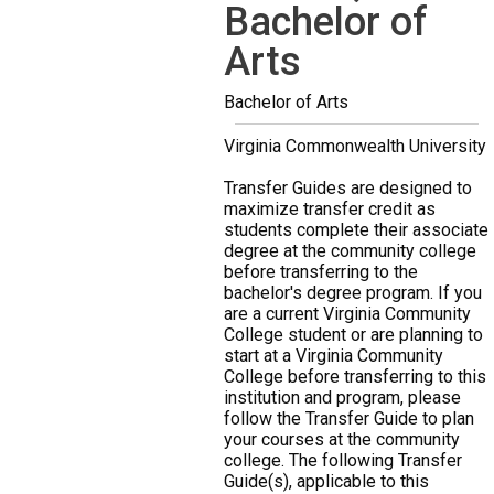
Bachelor of
Arts
Bachelor of Arts
Virginia Commonwealth University
Transfer Guides are designed to
maximize transfer credit as
students complete their associate
degree at the community college
before transferring to the
bachelor's degree program. If you
are a current Virginia Community
College student or are planning to
start at a Virginia Community
College before transferring to this
institution and program, please
follow the Transfer Guide to plan
your courses at the community
college. The following Transfer
Guide(s), applicable to this