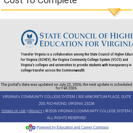
Cost To Complete
Transfer Virginia is a collaboration among the State Council of Higher Educ
for Virginia (SCHEV), the Virginia Community College System (VCCS) and
Virginia's colleges and universities to provide students with transparency in
college transfer across the Commonwealth.
The portal’s data was updated on July 22, 2026; the next update is scheduled
for Fall 2026.
VIRGINIA's COMMUNITY COLLEGE SYSTEM | 300 ARBORETUM PLACE, SUITE
200, RICHMOND, VIRGINIA 23236
|
| ©2026 VIRGINIA'S COMMUNITY COLLEGE SYSTEM |
TERMS OF USE
PRIVACY
ALL RIGHTS RESERVED
Powered by Education and Career Compass