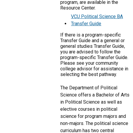
program, are available in the
Resource Center.
VCU Political Science BA
Transfer Guide
If there is a program-specific
Transfer Guide and a general or
general studies Transfer Guide,
you are advised to follow the
program-specific Transfer Guide.
Please see your community
college advisor for assistance in
selecting the best pathway.
The Department of Political
Science offers a Bachelor of Arts
in Political Science as well as
elective courses in political
science for program majors and
non-majors. The political science
curriculum has two central