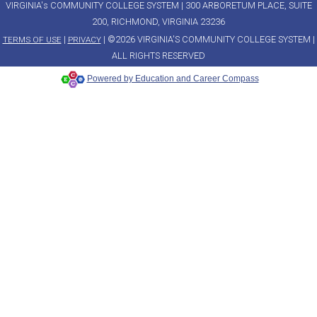
VIRGINIA's COMMUNITY COLLEGE SYSTEM | 300 ARBORETUM PLACE, SUITE
200, RICHMOND, VIRGINIA 23236
|
| ©2026 VIRGINIA'S COMMUNITY COLLEGE SYSTEM |
TERMS OF USE
PRIVACY
ALL RIGHTS RESERVED
Powered by Education and Career Compass