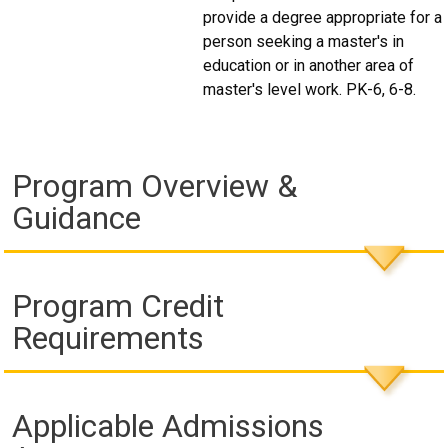
provide a degree appropriate for a
person seeking a master's in
education or in another area of
master's level work. PK-6, 6-8.
Program Overview &
Guidance
Program Credit
Requirements
Applicable Admissions