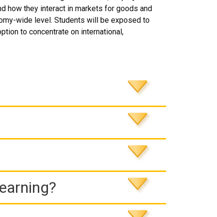
and how they interact in markets for goods and
nomy-wide level. Students will be exposed to
ption to concentrate on international,
Learning?