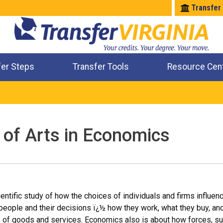
Transfer
fer Steps
Transfer Tools
Resource Cen
Where Will My Major Transfer
Where Will My Course Transfer
Where Can I Take An Equivalent Course
Check All My Credits
 of Arts in Economics
entific study of how the choices of individuals and firms influenc
people and their decisions ï¿½ how they work, what they buy, a
s of goods and services. Economics also is about how forces, s