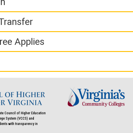
on
Transfer
ree Applies
ate Council of Higher Education
llege System (VCCS) and
udents with transparency in