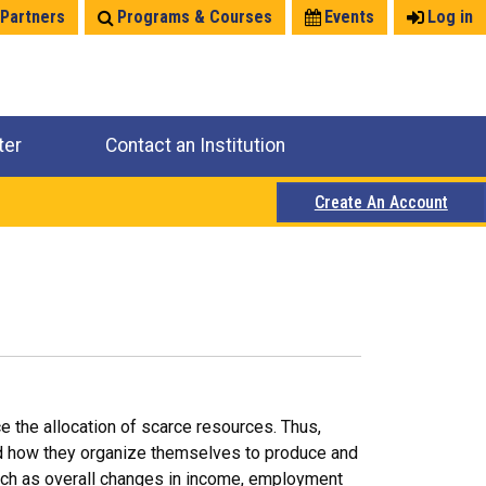
 Partners
Programs & Courses
Events
Log in
ter
Contact an Institution
Create An Account
e the allocation of scarce resources. Thus,
nd how they organize themselves to produce and
uch as overall changes in income, employment