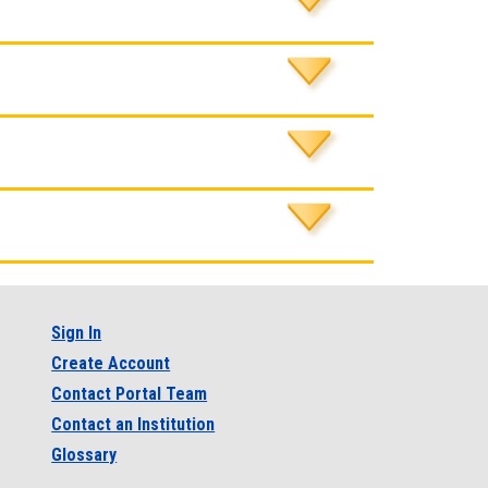
Sign In
Create Account
Contact Portal Team
Contact an Institution
Glossary