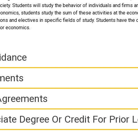
ciety. Students will study the behavior of individuals and firms 
onomics, students study the sum of these activities at the eco
ions and electives in specific fields of study. Students have the o
bor economics.
idance
ements
 Agreements
iate Degree Or Credit For Prior 