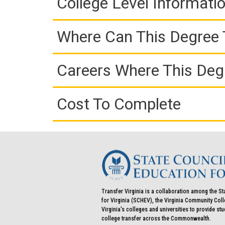
College Level Informati
Where Can This Degree 
Careers Where This Deg
Cost To Complete
Transfer Virginia is a collaboration among the St
for Virginia (SCHEV), the Virginia Community Co
Virginia's colleges and universities to provide st
college transfer across the Commonwealth.