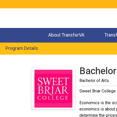
Jump
to
navigation
About TransferVA
Trans
Program Details
Back
to
Bachelor
top
Bachelor of Arts
Sweet Briar College
Economics is the sci
economics is about 
determine the price