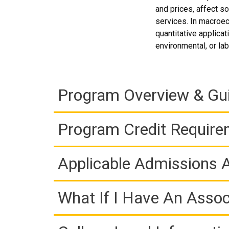
and prices, affect so
services. In macroec
quantitative applicat
environmental, or la
Program Overview & Gu
Program Credit Requir
Applicable Admissions
What If I Have An Assoc