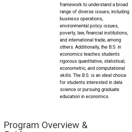
framework to understand a broad
range of diverse issues, including
business operations,
environmental policy issues,
poverty, law, financial institutions,
and international trade, among
others. Additionally, the B.S. in
economics teaches students
rigorous quantitative, statistical,
econometric, and computational
skills. The B.S. is an ideal choice
for students interested in data
science or pursuing graduate
education in economics.
Program Overview &