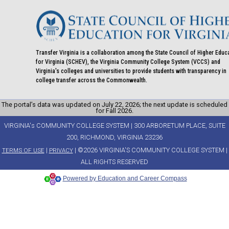
Transfer Virginia is a collaboration among the State Council of Higher Educ
for Virginia (SCHEV), the Virginia Community College System (VCCS) and
Virginia's colleges and universities to provide students with transparency in
college transfer across the Commonwealth.
The portal’s data was updated on July 22, 2026; the next update is scheduled
for Fall 2026.
VIRGINIA's COMMUNITY COLLEGE SYSTEM | 300 ARBORETUM PLACE, SUITE
200, RICHMOND, VIRGINIA 23236
|
| ©2026 VIRGINIA'S COMMUNITY COLLEGE SYSTEM |
TERMS OF USE
PRIVACY
ALL RIGHTS RESERVED
Powered by Education and Career Compass