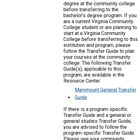
degree at the community college
before transferring to the
bachelor's degree program. If you
are a current Virginia Community
College student or are planning to
start at a Virginia Community
College before transferring to this
institution and program, please
follow the Transfer Guide to plan
your courses at the community
college. The following Transfer
Guide(s), applicable to this
program, are available in the
Resource Center.
Marymount General Transfer
Guide
If there is a program-specific
Transfer Guide and a general or
general studies Transfer Guide,
you are advised to follow the
program-specific Transfer Guide.
Please see your community