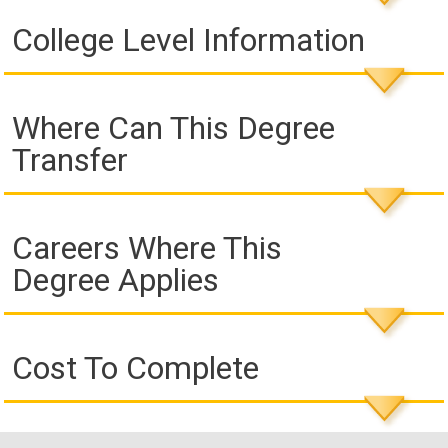
College Level Information
Where Can This Degree
Transfer
Careers Where This
Degree Applies
Cost To Complete