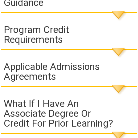
Guidance
Program Credit
Requirements
Applicable Admissions
Agreements
What If I Have An
Associate Degree Or
Credit For Prior Learning?