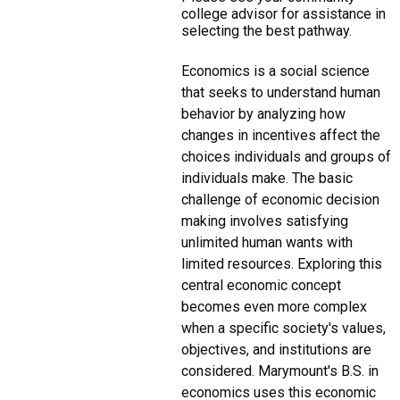
college advisor for assistance in
selecting the best pathway.
Economics is a social science
that seeks to understand human
behavior by analyzing how
changes in incentives affect the
choices individuals and groups of
individuals make. The basic
challenge of economic decision
making involves satisfying
unlimited human wants with
limited resources. Exploring this
central economic concept
becomes even more complex
when a specific society's values,
objectives, and institutions are
considered. Marymount's B.S. in
economics uses this economic