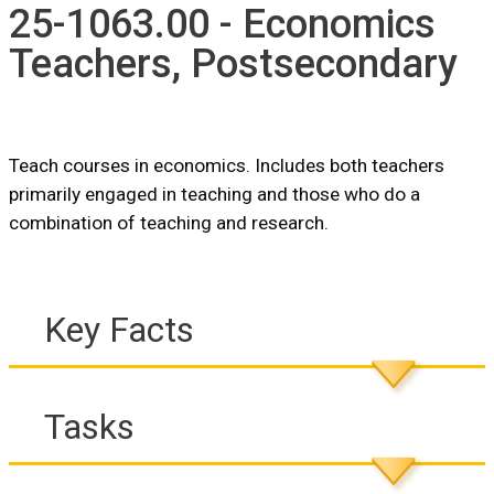
25-1063.00 - Economics
Teachers, Postsecondary
Teach courses in economics. Includes both teachers
primarily engaged in teaching and those who do a
combination of teaching and research.
Key Facts
Tasks