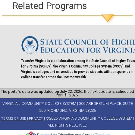
Related Programs
Transfer Virginia is a collaboration among the State Council of Higher Educ
for Virginia (SCHEV), the Virginia Community College System (VCCS) and
Virginia's colleges and universities to provide students with transparency in
college transfer across the Commonwealth.
The portal’s data was updated on July 22, 2026; the next update is scheduled
for Fall 2026.
VIRGINIA's COMMUNITY COLLEGE SYSTEM | 300 ARBORETUM PLACE, SUITE
200, RICHMOND, VIRGINIA 23236
|
| ©2026 VIRGINIA'S COMMUNITY COLLEGE SYSTEM |
TERMS OF USE
PRIVACY
ALL RIGHTS RESERVED
Powered by Education and Career Compass