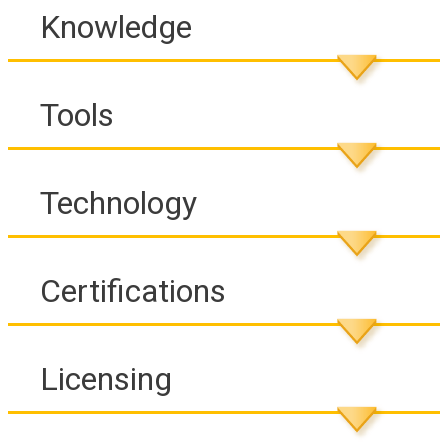
Knowledge
Tools
Technology
Certifications
Licensing