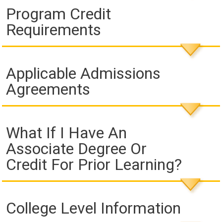
Program Credit
Requirements
Applicable Admissions
Agreements
What If I Have An
Associate Degree Or
Credit For Prior Learning?
College Level Information