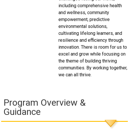
including comprehensive health
and wellness, community
empowerment, predictive
environmental solutions,
cultivating lifelong learners, and
resilience and efficiency through
innovation. There is room for us to
excel and grow while focusing on
the theme of building thriving
communities. By working together,
we can all thrive.
Program Overview &
Guidance