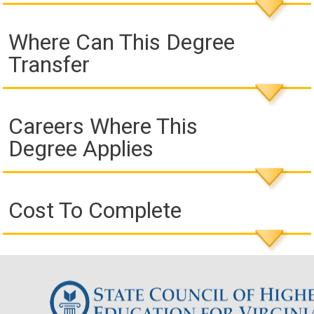
Where Can This Degree
Transfer
Careers Where This
Degree Applies
Cost To Complete