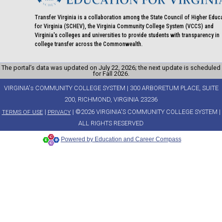
Transfer Virginia is a collaboration among the State Council of Higher Educ
for Virginia (SCHEV), the Virginia Community College System (VCCS) and
Virginia's colleges and universities to provide students with transparency in
college transfer across the Commonwealth.
The portal’s data was updated on July 22, 2026; the next update is scheduled
for Fall 2026.
VIRGINIA's COMMUNITY COLLEGE SYSTEM | 300 ARBORETUM PLACE, SUITE
200, RICHMOND, VIRGINIA 23236
|
| ©2026 VIRGINIA'S COMMUNITY COLLEGE SYSTEM |
TERMS OF USE
PRIVACY
ALL RIGHTS RESERVED
Powered by Education and Career Compass