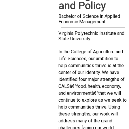
and Policy
Bachelor of Science in Applied
Economic Management
Virginia Polytechnic Institute and
State University
In the College of Agriculture and
Life Sciences, our ambition to
help communities thrive is at the
center of our identity. We have
identified four major strengths of
CALSâ€”food, health, economy,
and environmentâ€”that we will
continue to explore as we seek to
help communities thrive. Using
these strengths, our work will
address many of the grand
challenges facing our world,