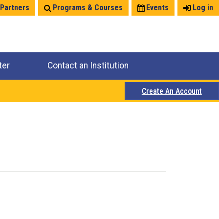
 Partners
Programs & Courses
Events
Log in
ter
Contact an Institution
Create An Account