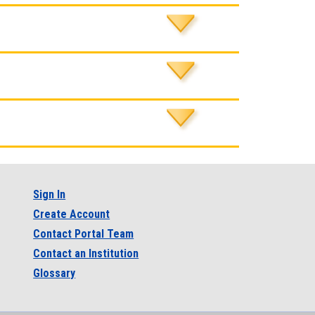
Sign In
Create Account
Contact Portal Team
Contact an Institution
Glossary