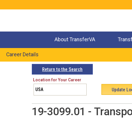
Jump
to
navigation
About TransferVA
Trans
Career Details
Back
Return to the Search
to
Location for Your Career
top
19-3099.01 - Transpo