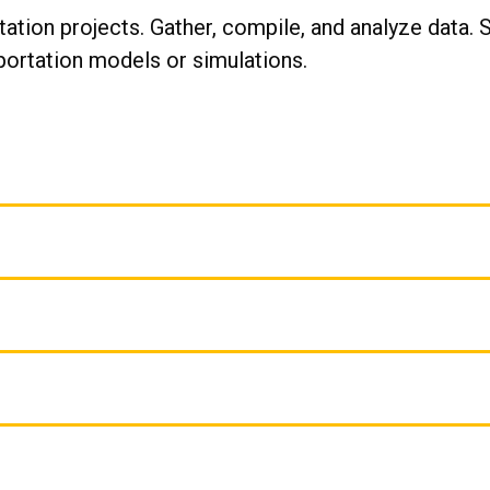
ation projects. Gather, compile, and analyze data. 
portation models or simulations.