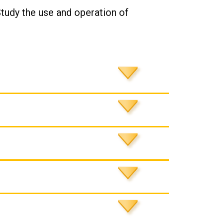
Study the use and operation of