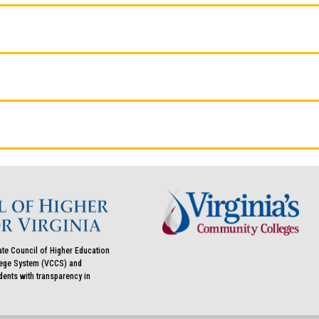
ate Council of Higher Education
llege System (VCCS) and
udents with transparency in