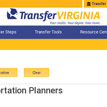
Transfer
fer Steps
Transfer Tools
Resource Cen
Where Will My Major Transfer
Where Will My Course Transfer
Where Can I Take An Equivalent Course
Check All My Credits
rtation Planners