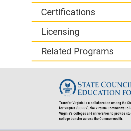
Certifications
Licensing
Related Programs
Transfer Virginia is a collaboration among the St
for Virginia (SCHEV), the Virginia Community Co
Virginia's colleges and universities to provide st
college transfer across the Commonwealth.