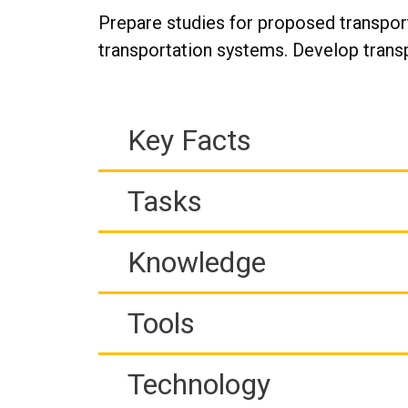
Prepare studies for proposed transport
transportation systems. Develop trans
Key Facts
Tasks
Knowledge
Tools
Technology