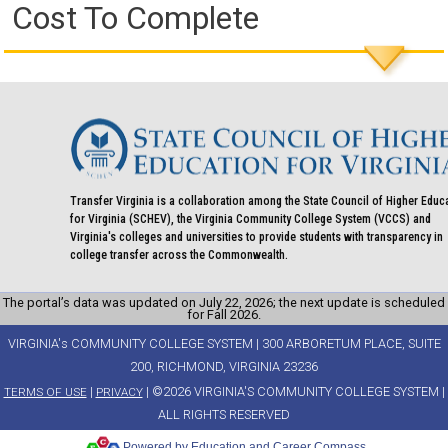
Cost To Complete
Transfer Virginia is a collaboration among the State Council of Higher Educ
for Virginia (SCHEV), the Virginia Community College System (VCCS) and
Virginia's colleges and universities to provide students with transparency in
college transfer across the Commonwealth.
The portal’s data was updated on July 22, 2026; the next update is scheduled
for Fall 2026.
VIRGINIA's COMMUNITY COLLEGE SYSTEM | 300 ARBORETUM PLACE, SUITE
200, RICHMOND, VIRGINIA 23236
|
| ©2026 VIRGINIA'S COMMUNITY COLLEGE SYSTEM |
TERMS OF USE
PRIVACY
ALL RIGHTS RESERVED
Powered by Education and Career Compass