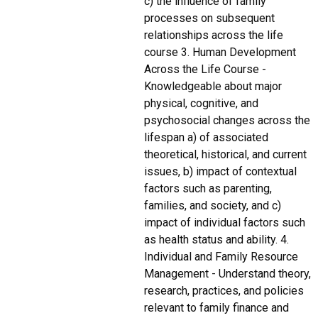
c) the influence of family
processes on subsequent
relationships across the life
course 3. Human Development
Across the Life Course -
Knowledgeable about major
physical, cognitive, and
psychosocial changes across the
lifespan a) of associated
theoretical, historical, and current
issues, b) impact of contextual
factors such as parenting,
families, and society, and c)
impact of individual factors such
as health status and ability. 4.
Individual and Family Resource
Management - Understand theory,
research, practices, and policies
relevant to family finance and