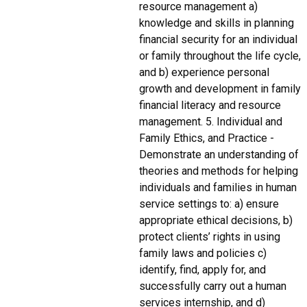
resource management a)
knowledge and skills in planning
financial security for an individual
or family throughout the life cycle,
and b) experience personal
growth and development in family
financial literacy and resource
management. 5. Individual and
Family Ethics, and Practice -
Demonstrate an understanding of
theories and methods for helping
individuals and families in human
service settings to: a) ensure
appropriate ethical decisions, b)
protect clients’ rights in using
family laws and policies c)
identify, find, apply for, and
successfully carry out a human
services internship, and d)