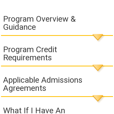
Program Overview &
Guidance
Program Credit
Requirements
Applicable Admissions
Agreements
What If I Have An