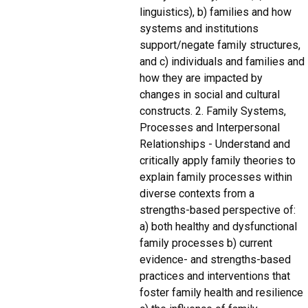
linguistics), b) families and how
systems and institutions
support/negate family structures,
and c) individuals and families and
how they are impacted by
changes in social and cultural
constructs. 2. Family Systems,
Processes and Interpersonal
Relationships - Understand and
critically apply family theories to
explain family processes within
diverse contexts from a
strengths-based perspective of:
a) both healthy and dysfunctional
family processes b) current
evidence- and strengths-based
practices and interventions that
foster family health and resilience