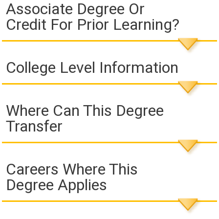
Associate Degree Or
Credit For Prior Learning?
College Level Information
Where Can This Degree
Transfer
Careers Where This
Degree Applies