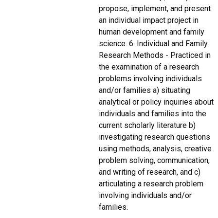
propose, implement, and present
an individual impact project in
human development and family
science. 6. Individual and Family
Research Methods - Practiced in
the examination of a research
problems involving individuals
and/or families a) situating
analytical or policy inquiries about
individuals and families into the
current scholarly literature b)
investigating research questions
using methods, analysis, creative
problem solving, communication,
and writing of research, and c)
articulating a research problem
involving individuals and/or
families.