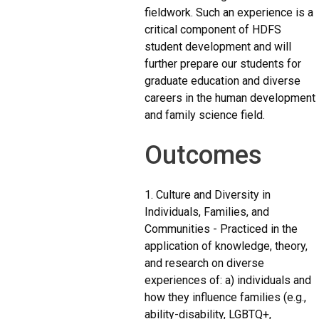
fieldwork. Such an experience is a
critical component of HDFS
student development and will
further prepare our students for
graduate education and diverse
careers in the human development
and family science field.
Outcomes
1. Culture and Diversity in
Individuals, Families, and
Communities - Practiced in the
application of knowledge, theory,
and research on diverse
experiences of: a) individuals and
how they influence families (e.g.,
ability-disability, LGBTQ+,