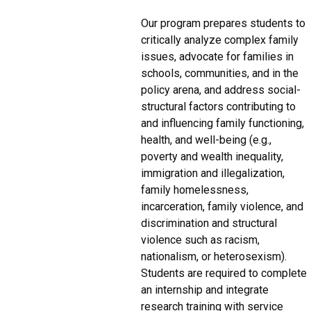
Our program prepares students to
critically analyze complex family
issues, advocate for families in
schools, communities, and in the
policy arena, and address social-
structural factors contributing to
and influencing family functioning,
health, and well-being (e.g.,
poverty and wealth inequality,
immigration and illegalization,
family homelessness,
incarceration, family violence, and
discrimination and structural
violence such as racism,
nationalism, or heterosexism).
Students are required to complete
an internship and integrate
research training with service