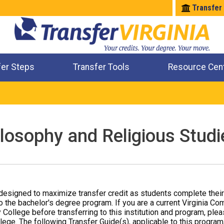
Transfer
fer Steps
Transfer Tools
Resource Cen
Where Will My Major Transfer
Where Will My Course Transfer
Where Can I Take An Equivalent Course
Check All My Credits
ilosophy and Religious Studi
designed to maximize transfer credit as students complete thei
o the bachelor's degree program. If you are a current Virginia Co
 College before transferring to this institution and program, ple
ege. The following Transfer Guide(s), applicable to this program,