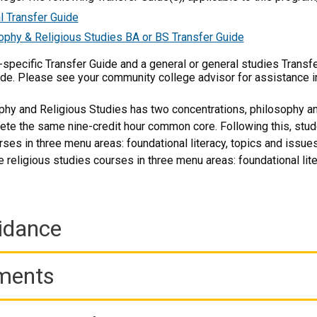
l Transfer Guide
ophy & Religious Studies BA or BS Transfer Guide
m-specific Transfer Guide and a general or general studies Transf
ide. Please see your community college advisor for assistance i
phy and Religious Studies has two concentrations, philosophy and
ete the same nine-credit hour common core. Following this, stu
ses in three menu areas: foundational literacy, topics and issues
 religious studies courses in three menu areas: foundational lite
idance
ements