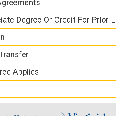
 Agreements
iate Degree Or Credit For Prior 
on
Transfer
ree Applies