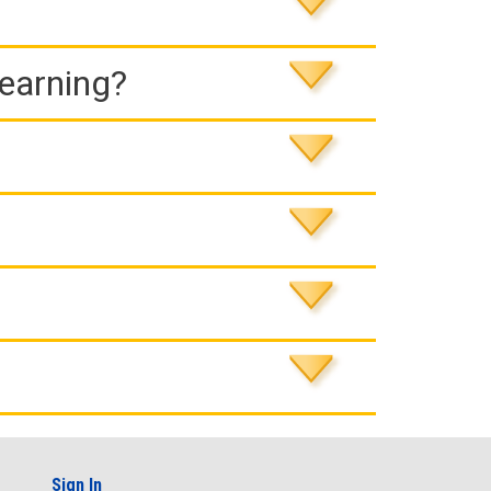
Learning?
Sign In