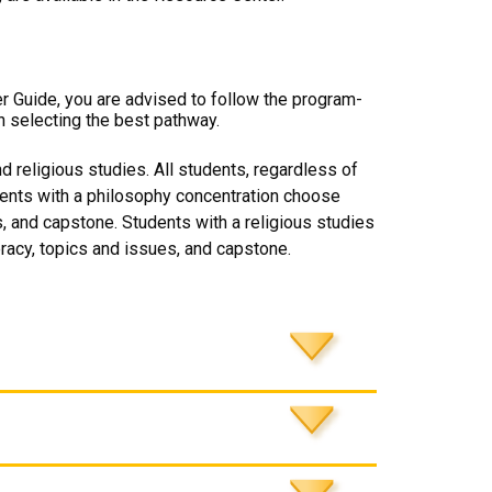
er Guide, you are advised to follow the program-
n selecting the best pathway.
 religious studies. All students, regardless of
dents with a philosophy concentration choose
, and capstone. Students with a religious studies
racy, topics and issues, and capstone.