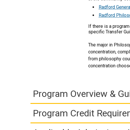
Radford Genera
Radford Philos
If there is a progra
specific Transfer Gu
The major in Philoso
concentration, compl
from philosophy cour
concentration choose
Program Overview & Gu
Program Credit Requir