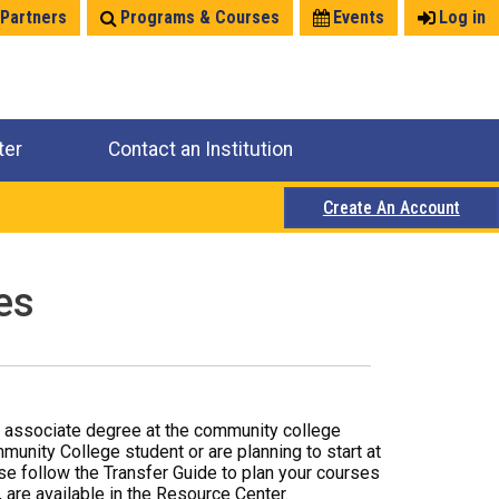
 Partners
Programs & Courses
Events
Log in
ter
Contact an Institution
Create An Account
es
r associate degree at the community college
mmunity College student or are planning to start at
ase follow the Transfer Guide to plan your courses
 are available in the Resource Center.