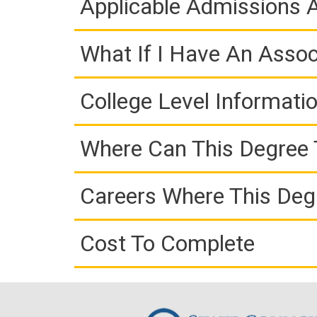
Applicable Admissions
What If I Have An Assoc
College Level Informati
Where Can This Degree 
Careers Where This Deg
Cost To Complete