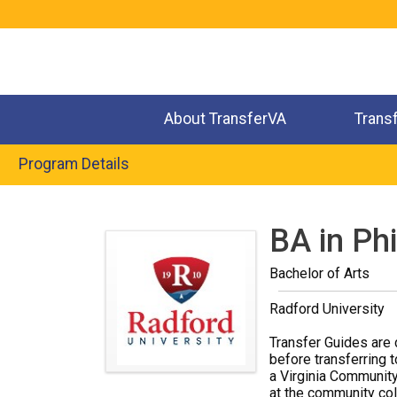
Jump
to
navigation
About TransferVA
Trans
Program Details
Back
to
BA in Ph
top
Bachelor of Arts
Radford University
Transfer Guides are 
before transferring t
a Virginia Community
at the community coll