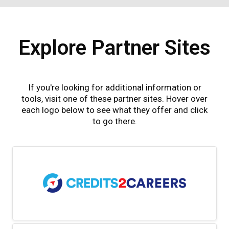
Explore Partner Sites
If you're looking for additional information or
tools, visit one of these partner sites. Hover over
each logo below to see what they offer and click
to go there.