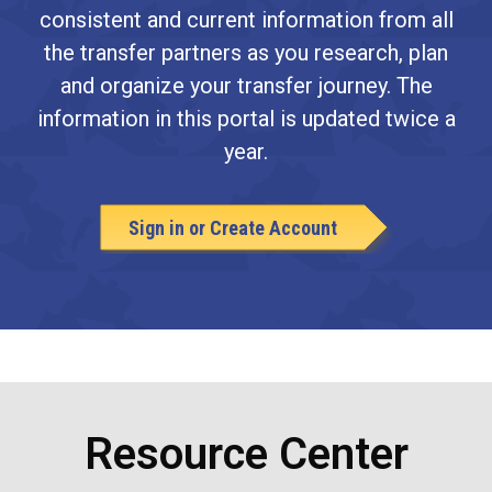
consistent and current information from all
the transfer partners as you research, plan
and organize your transfer journey. The
information in this portal is updated twice a
year.
Sign in or Create Account
Resource Center