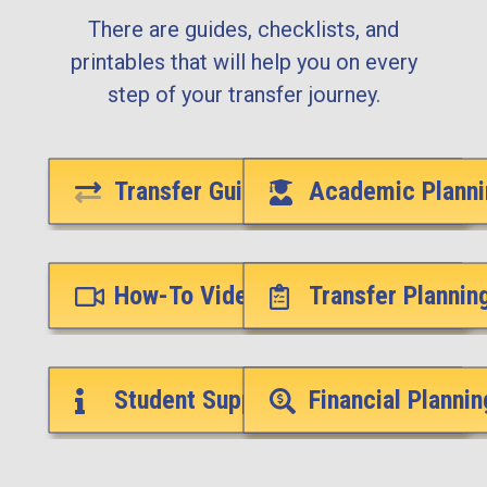
There are guides, checklists, and
printables that will help you on every
step of your transfer journey.
Transfer Guides
Academic Planni
How-To Videos
Transfer Plannin
Student Support Services
Financial Plannin