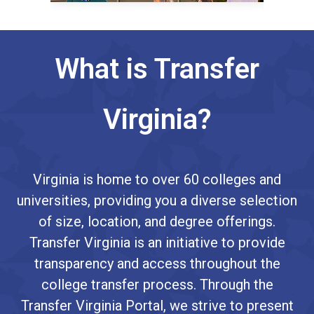
What is Transfer
Virginia?
Virginia is home to over 60 colleges and
universities, providing you a diverse selection
of size, location, and degree offerings.
Transfer Virginia is an initiative to provide
transparency and access throughout the
college transfer process. Through the
Transfer Virginia Portal, we strive to present