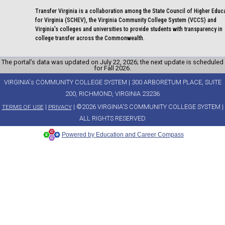
Transfer Virginia is a collaboration among the State Council of Higher Educ
for Virginia (SCHEV), the Virginia Community College System (VCCS) and
Virginia's colleges and universities to provide students with transparency in
college transfer across the Commonwealth.
The portal’s data was updated on July 22, 2026; the next update is scheduled
for Fall 2026.
VIRGINIA's COMMUNITY COLLEGE SYSTEM | 300 ARBORETUM PLACE, SUITE
200, RICHMOND, VIRGINIA 23236
|
| ©2026 VIRGINIA'S COMMUNITY COLLEGE SYSTEM |
TERMS OF USE
PRIVACY
ALL RIGHTS RESERVED
Powered by Education and Career Compass