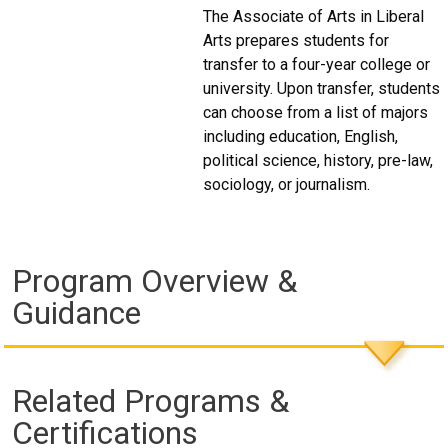
The Associate of Arts in Liberal
Arts prepares students for
transfer to a four-year college or
university. Upon transfer, students
can choose from a list of majors
including education, English,
political science, history, pre-law,
sociology, or journalism.
Program Overview &
Guidance
Related Programs &
Certifications