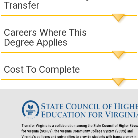
Transfer
Careers Where This
Degree Applies
Cost To Complete
Transfer Virginia is a collaboration among the State Council of Higher Educ
for Virginia (SCHEV), the Virginia Community College System (VCCS) and
Virginia's colleges and universities to provide students with transparency in