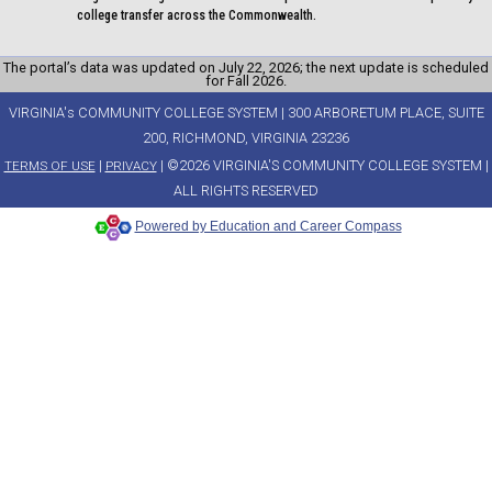
college transfer across the Commonwealth.
The portal’s data was updated on July 22, 2026; the next update is scheduled
for Fall 2026.
VIRGINIA's COMMUNITY COLLEGE SYSTEM | 300 ARBORETUM PLACE, SUITE
200, RICHMOND, VIRGINIA 23236
|
| ©2026 VIRGINIA'S COMMUNITY COLLEGE SYSTEM |
TERMS OF USE
PRIVACY
ALL RIGHTS RESERVED
Powered by Education and Career Compass