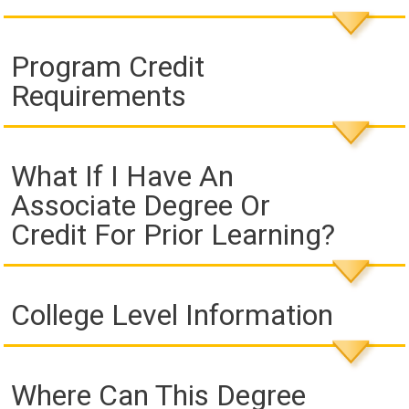
Program Credit
Requirements
What If I Have An
Associate Degree Or
Credit For Prior Learning?
College Level Information
Where Can This Degree