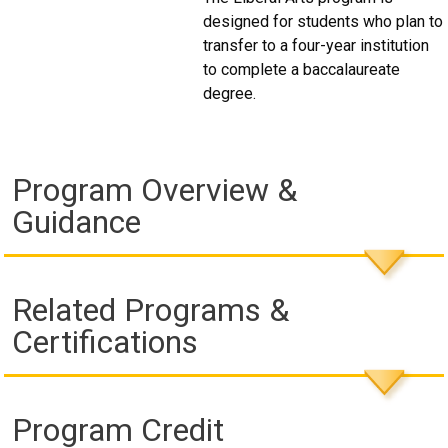
designed for students who plan to
transfer to a four-year institution
to complete a baccalaureate
degree.
Program Overview &
Guidance
Related Programs &
Certifications
Program Credit