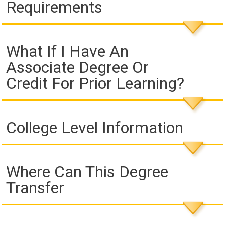
Requirements
What If I Have An
Associate Degree Or
Credit For Prior Learning?
College Level Information
Where Can This Degree
Transfer