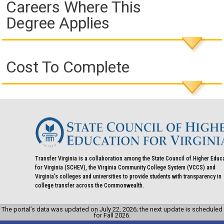
Careers Where This
Degree Applies
Cost To Complete
Transfer Virginia is a collaboration among the State Council of Higher Educ
for Virginia (SCHEV), the Virginia Community College System (VCCS) and
Virginia's colleges and universities to provide students with transparency in
college transfer across the Commonwealth.
The portal’s data was updated on July 22, 2026; the next update is scheduled
for Fall 2026.