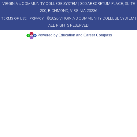
VIRGINIA's COMMUNITY COLLEGE SYSTEM | 300 ARBORETUM PLACE, SUITE
200, RICHMOND, VIRGINIA 23236
|
| ©2026 VIRGINIA'S COMMUNITY COLLEGE SYSTEM |
TERMS OF USE
PRIVACY
ALL RIGHTS RESERVED
Powered by Education and Career Compass