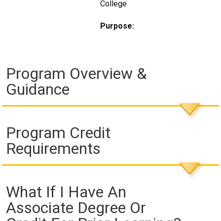
College
Purpose:
Program Overview &
Guidance
Program Credit
Requirements
What If I Have An
Associate Degree Or