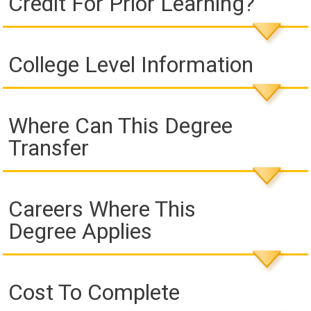
Credit For Prior Learning?
College Level Information
Where Can This Degree
Transfer
Careers Where This
Degree Applies
Cost To Complete