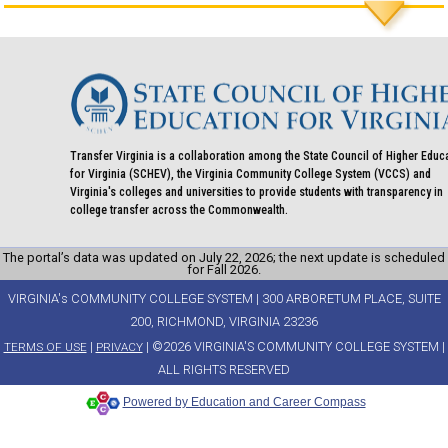
Transfer Virginia is a collaboration among the State Council of Higher Educ
for Virginia (SCHEV), the Virginia Community College System (VCCS) and
Virginia's colleges and universities to provide students with transparency in
college transfer across the Commonwealth.
The portal’s data was updated on July 22, 2026; the next update is scheduled
for Fall 2026.
VIRGINIA's COMMUNITY COLLEGE SYSTEM | 300 ARBORETUM PLACE, SUITE
200, RICHMOND, VIRGINIA 23236
|
| ©2026 VIRGINIA'S COMMUNITY COLLEGE SYSTEM |
TERMS OF USE
PRIVACY
ALL RIGHTS RESERVED
Powered by Education and Career Compass