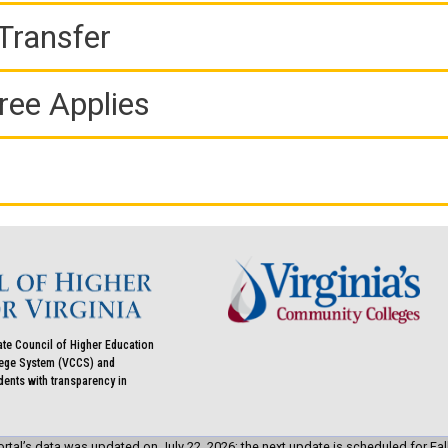
Transfer
ree Applies
ate Council of Higher Education
llege System (VCCS) and
udents with transparency in
rtal’s data was updated on July 22, 2026; the next update is scheduled for Fal