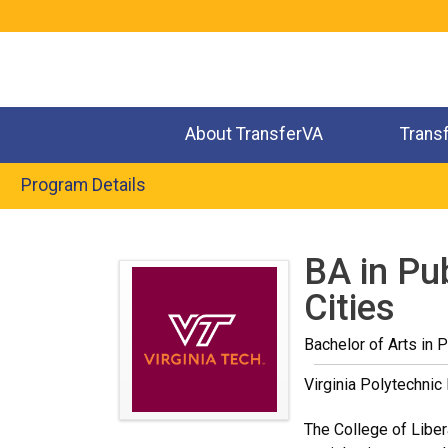
Jump
to
navigation
About TransferVA
Trans
Program Details
Back
to
BA in Pu
top
Cities
Bachelor of Arts in P
Virginia Polytechnic 
The College of Liber