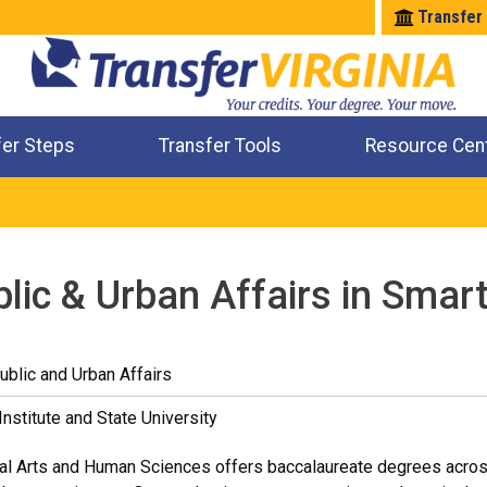
Transfer
fer Steps
Transfer Tools
Resource Cen
Where Will My Major Transfer
Where Will My Course Transfer
Where Can I Take An Equivalent Course
Check All My Credits
blic & Urban Affairs in Smar
ublic and Urban Affairs
Institute and State University
al Arts and Human Sciences offers baccalaureate degrees across 