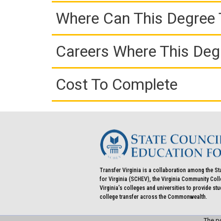
Where Can This Degree 
Careers Where This Deg
Cost To Complete
Transfer Virginia is a collaboration among the St
for Virginia (SCHEV), the Virginia Community Co
Virginia's colleges and universities to provide st
college transfer across the Commonwealth.
The po