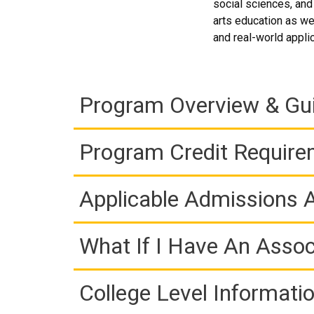
social sciences, and
arts education as wel
and real-world appli
Program Overview & Gu
Program Credit Requir
Applicable Admissions
What If I Have An Assoc
College Level Informati