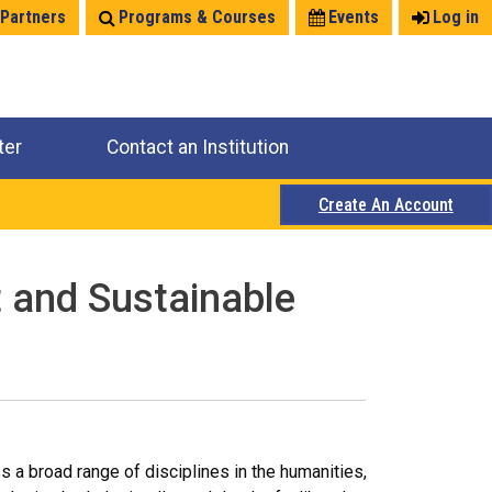
 Partners
Programs & Courses
Events
Log in
ter
Contact an Institution
Create An Account
t and Sustainable
a broad range of disciplines in the humanities,