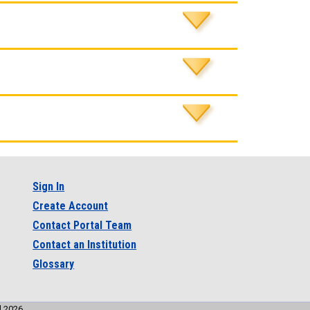
Sign In
Create Account
Contact Portal Team
Contact an Institution
Glossary
l 2026.