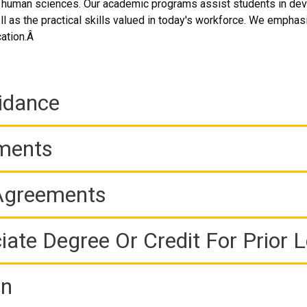
 human sciences. Our academic programs assist students in develo
l as the practical skills valued in today's workforce. We emphasiz
cation.Â
idance
ements
 Agreements
iate Degree Or Credit For Prior 
on