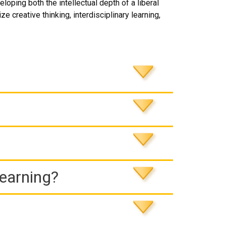
ping both the intellectual depth of a liberal
e creative thinking, interdisciplinary learning,
Learning?