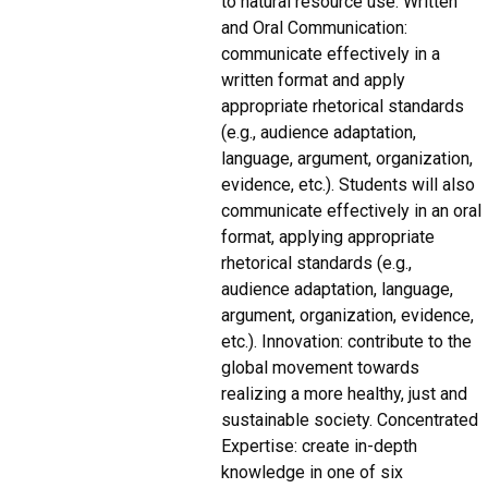
to natural resource use. Written
and Oral Communication:
communicate effectively in a
written format and apply
appropriate rhetorical standards
(e.g., audience adaptation,
language, argument, organization,
evidence, etc.). Students will also
communicate effectively in an oral
format, applying appropriate
rhetorical standards (e.g.,
audience adaptation, language,
argument, organization, evidence,
etc.). Innovation: contribute to the
global movement towards
realizing a more healthy, just and
sustainable society. Concentrated
Expertise: create in-depth
knowledge in one of six