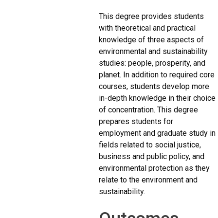
This degree provides students
with theoretical and practical
knowledge of three aspects of
environmental and sustainability
studies: people, prosperity, and
planet. In addition to required core
courses, students develop more
in-depth knowledge in their choice
of concentration. This degree
prepares students for
employment and graduate study in
fields related to social justice,
business and public policy, and
environmental protection as they
relate to the environment and
sustainability.