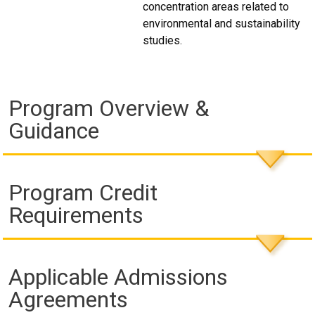
concentration areas related to
environmental and sustainability
studies.
Program Overview &
Guidance
Program Credit
Requirements
Applicable Admissions
Agreements