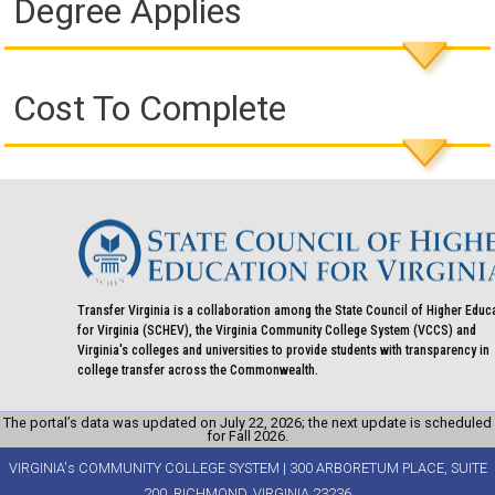
Degree Applies
Cost To Complete
Transfer Virginia is a collaboration among the State Council of Higher Educ
for Virginia (SCHEV), the Virginia Community College System (VCCS) and
Virginia's colleges and universities to provide students with transparency in
college transfer across the Commonwealth.
The portal’s data was updated on July 22, 2026; the next update is scheduled
for Fall 2026.
VIRGINIA's COMMUNITY COLLEGE SYSTEM | 300 ARBORETUM PLACE, SUITE
200, RICHMOND, VIRGINIA 23236