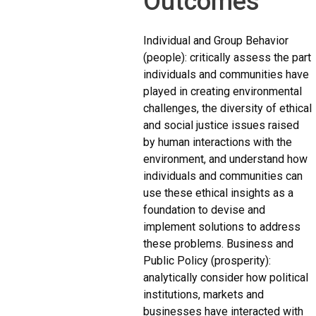
Outcomes
Individual and Group Behavior
(people): critically assess the part
individuals and communities have
played in creating environmental
challenges, the diversity of ethical
and social justice issues raised
by human interactions with the
environment, and understand how
individuals and communities can
use these ethical insights as a
foundation to devise and
implement solutions to address
these problems. Business and
Public Policy (prosperity):
analytically consider how political
institutions, markets and
businesses have interacted with