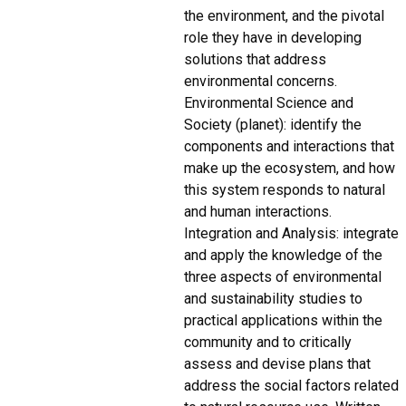
the environment, and the pivotal
role they have in developing
solutions that address
environmental concerns.
Environmental Science and
Society (planet): identify the
components and interactions that
make up the ecosystem, and how
this system responds to natural
and human interactions.
Integration and Analysis: integrate
and apply the knowledge of the
three aspects of environmental
and sustainability studies to
practical applications within the
community and to critically
assess and devise plans that
address the social factors related