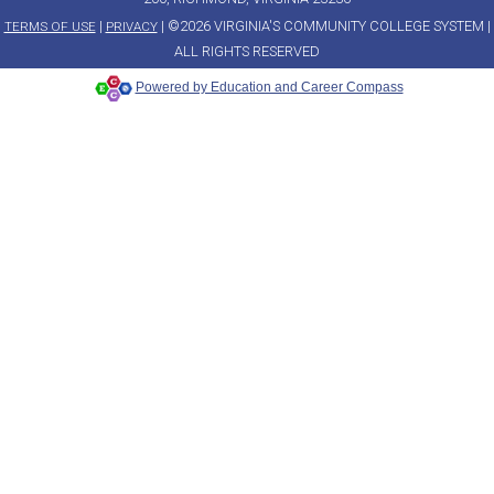
|
| ©2026 VIRGINIA'S COMMUNITY COLLEGE SYSTEM |
TERMS OF USE
PRIVACY
ALL RIGHTS RESERVED
Powered by Education and Career Compass