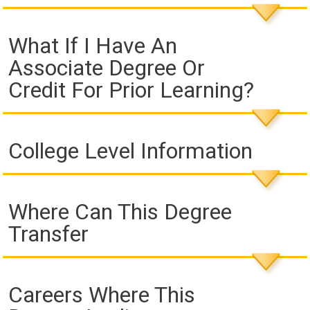
What If I Have An
Associate Degree Or
Credit For Prior Learning?
College Level Information
Where Can This Degree
Transfer
Careers Where This