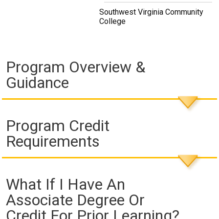
Southwest Virginia Community
College
Program Overview &
Guidance
Program Credit
Requirements
What If I Have An
Associate Degree Or
Credit For Prior Learning?