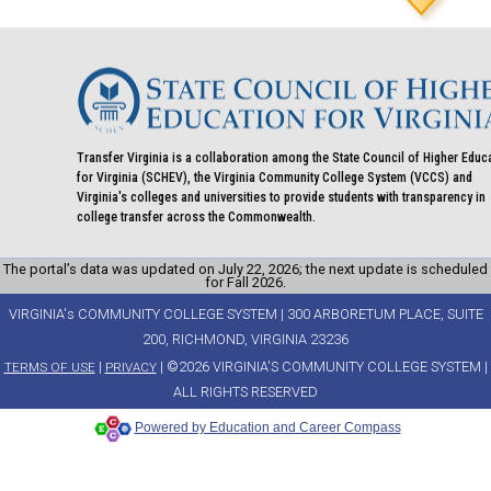
Transfer Virginia is a collaboration among the State Council of Higher Educ
for Virginia (SCHEV), the Virginia Community College System (VCCS) and
Virginia's colleges and universities to provide students with transparency in
college transfer across the Commonwealth.
The portal’s data was updated on July 22, 2026; the next update is scheduled
for Fall 2026.
VIRGINIA's COMMUNITY COLLEGE SYSTEM | 300 ARBORETUM PLACE, SUITE
200, RICHMOND, VIRGINIA 23236
|
| ©2026 VIRGINIA'S COMMUNITY COLLEGE SYSTEM |
TERMS OF USE
PRIVACY
ALL RIGHTS RESERVED
Powered by Education and Career Compass