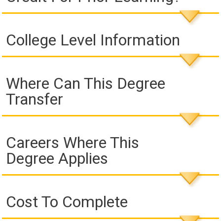
College Level Information
Where Can This Degree
Transfer
Careers Where This
Degree Applies
Cost To Complete