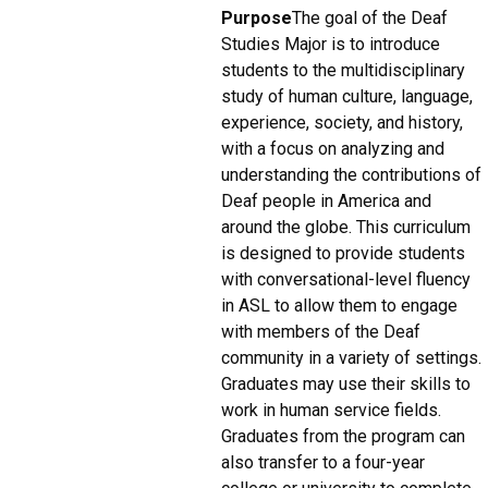
Purpose
The goal of the Deaf
Studies Major is to introduce
students to the multidisciplinary
study of human culture, language,
experience, society, and history,
with a focus on analyzing and
understanding the contributions of
Deaf people in America and
around the globe. This curriculum
is designed to provide students
with conversational-level fluency
in ASL to allow them to engage
with members of the Deaf
community in a variety of settings.
Graduates may use their skills to
work in human service fields.
Graduates from the program can
also transfer to a four-year