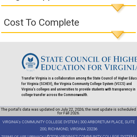
Cost To Complete
Transfer Virginia is a collaboration among the State Council of Higher Educ
for Virginia (SCHEV), the Virginia Community College System (VCCS) and
Virginia's colleges and universities to provide students with transparency in
college transfer across the Commonwealth.
The portal’s data was updated on July 22, 2026; the next update is scheduled
for Fall 2026.
VIRGINIA's COMMUNITY COLLEGE SYSTEM | 300 ARBORETUM PLACE, SUITE
200, RICHMOND, VIRGINIA 23236
|
| ©2026 VIRGINIA'S COMMUNITY COLLEGE SYSTEM |
TERMS OF USE
PRIVACY