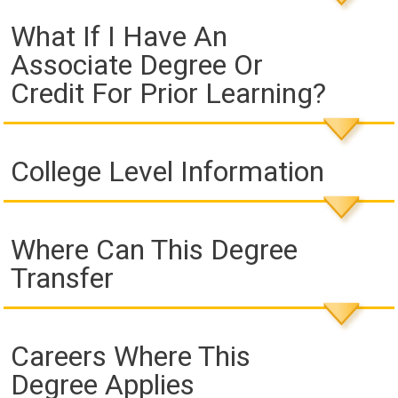
What If I Have An
Associate Degree Or
Credit For Prior Learning?
College Level Information
Where Can This Degree
Transfer
Careers Where This
Degree Applies