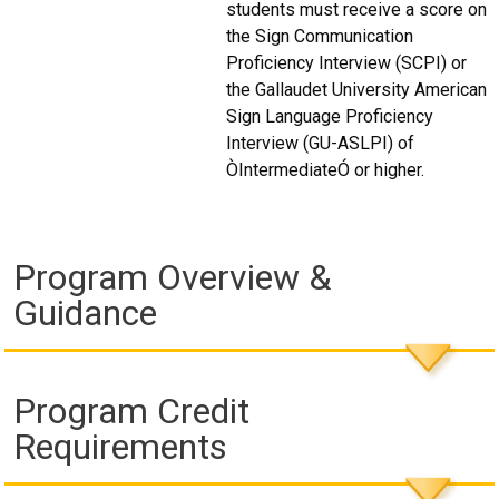
students must receive a score on
the Sign Communication
Proficiency Interview (SCPI) or
the Gallaudet University American
Sign Language Proficiency
Interview (GU-ASLPI) of
ÒIntermediateÓ or higher.
Program Overview &
Guidance
Program Credit
Requirements