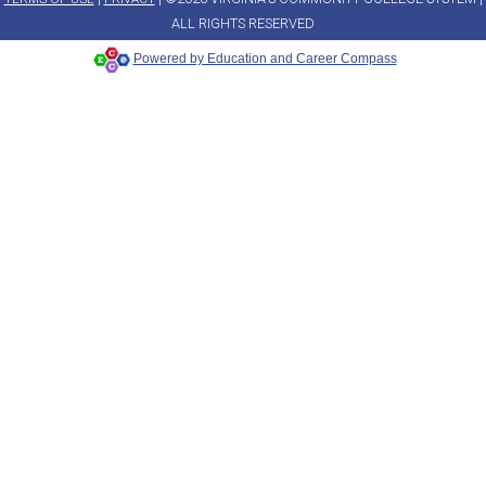
ALL RIGHTS RESERVED
Powered by Education and Career Compass