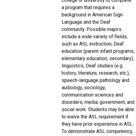
college or university to complete
a program that requires a
background in American Sign
Language and the Deaf
community. Possible majors
include a wide variety of fields,
such as ASL instruction, Deaf
education (parent-infant programs,
elementary education, secondary),
linguistics, Deaf studies (e.g.
history, literature, research, etc.),
speech-language pathology and
audiology, sociology,
communication sciences and
disorders, media, government, and
social work. Students may be able
to waive the ASL requirement if
they have prior experience in ASL.
To demonstrate ASL competency,