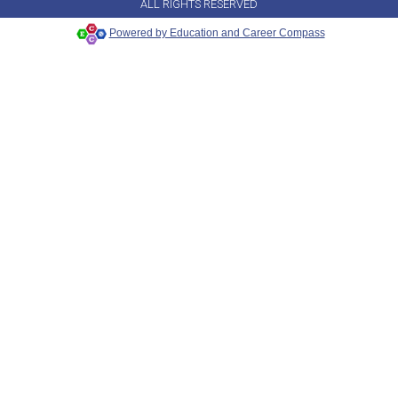
ALL RIGHTS RESERVED
Powered by Education and Career Compass