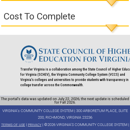
Cost To Complete
Transfer Virginia is a collaboration among the State Council of Higher Educ
for Virginia (SCHEV), the Virginia Community College System (VCCS) and
Virginia's colleges and universities to provide students with transparency in
college transfer across the Commonwealth.
The portal’s data was updated on July 22, 2026; the next update is scheduled
for Fall 2026.
VIRGINIA's COMMUNITY COLLEGE SYSTEM | 300 ARBORETUM PLACE, SUITE
200, RICHMOND, VIRGINIA 23236
|
| ©2026 VIRGINIA'S COMMUNITY COLLEGE SYSTEM |
TERMS OF USE
PRIVACY