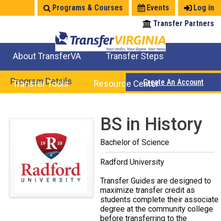
Jump
Programs & Courses
Events
Log in
to
Transfer Partners
navigation
About TransferVA
Transfer Steps
TransferVA Initiative
College Location Map
Explore Options
Prepare To Transfer
Program Details
Create An Account
Transfer Tools
Resource Center
Credits for Exams
Where Will My Major Transfer
Where Will My Course Transfer
Where Can I Take An Equivalent Course
Search Programs
Search Courses
Check All My Credits
Explore Careers
Transfer Savings
Contact an Institution
Back
BS in History
to
Bachelor of Science
top
Radford University
Transfer Guides are designed to
maximize transfer credit as
students complete their associate
degree at the community college
before transferring to the