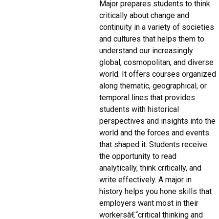
Major prepares students to think
critically about change and
continuity in a variety of societies
and cultures that helps them to
understand our increasingly
global, cosmopolitan, and diverse
world. It offers courses organized
along thematic, geographical, or
temporal lines that provides
students with historical
perspectives and insights into the
world and the forces and events
that shaped it. Students receive
the opportunity to read
analytically, think critically, and
write effectively. A major in
history helps you hone skills that
employers want most in their
workersâ€“critical thinking and