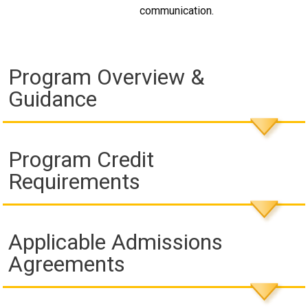
communication.
Program Overview &
Guidance
Program Credit
Requirements
Applicable Admissions
Agreements