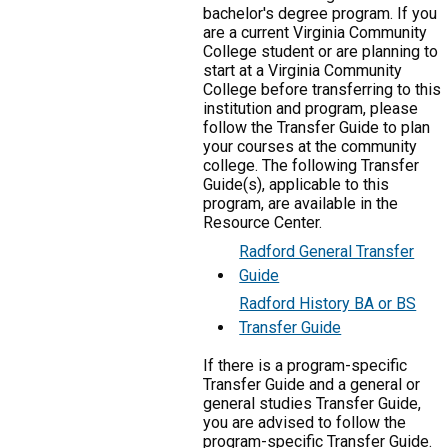
bachelor's degree program. If you
are a current Virginia Community
College student or are planning to
start at a Virginia Community
College before transferring to this
institution and program, please
follow the Transfer Guide to plan
your courses at the community
college. The following Transfer
Guide(s), applicable to this
program, are available in the
Resource Center.
Radford General Transfer
Guide
Radford History BA or BS
Transfer Guide
If there is a program-specific
Transfer Guide and a general or
general studies Transfer Guide,
you are advised to follow the
program-specific Transfer Guide.