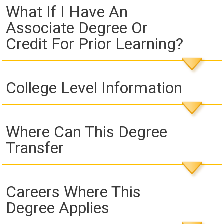
What If I Have An
Associate Degree Or
Credit For Prior Learning?
College Level Information
Where Can This Degree
Transfer
Careers Where This
Degree Applies