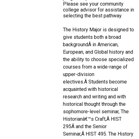
Please see your community
college advisor for assistance in
selecting the best pathway.
The History Major is designed to
give students both a broad
backgroundÂ in American,
European, and Global history and
the ability to choose specialized
courses from a wide-range of
upper-division
electives.Â Students become
acquainted with historical
research and writing and with
historical thought through the
sophomore-level seminar, The
Historianâ€™s Craft,Â HIST
295Â and the Senior
Seminar,Â HIST 495. The History