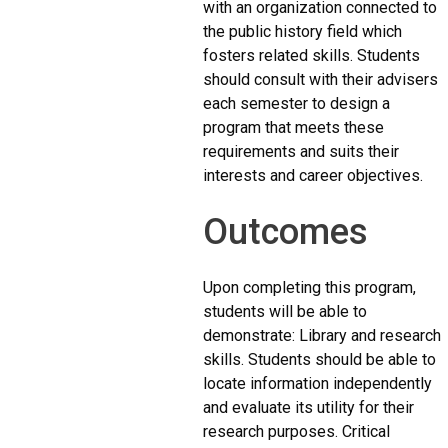
with an organization connected to
the public history field which
fosters related skills. Students
should consult with their advisers
each semester to design a
program that meets these
requirements and suits their
interests and career objectives.
Outcomes
Upon completing this program,
students will be able to
demonstrate: Library and research
skills. Students should be able to
locate information independently
and evaluate its utility for their
research purposes. Critical