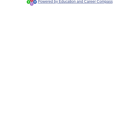
Powered by Education and Career Compass