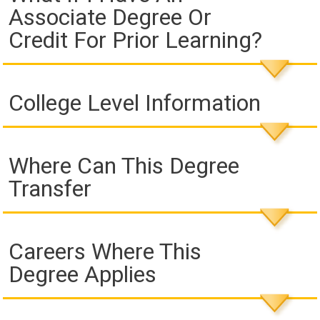
Associate Degree Or
Credit For Prior Learning?
College Level Information
Where Can This Degree
Transfer
Careers Where This
Degree Applies