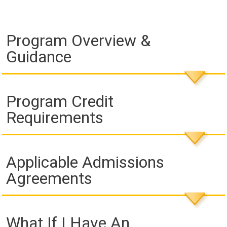
Program Overview &
Guidance
Program Credit
Requirements
Applicable Admissions
Agreements
What If I Have An