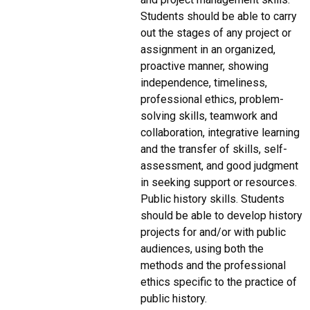
Students should be able to carry
out the stages of any project or
assignment in an organized,
proactive manner, showing
independence, timeliness,
professional ethics, problem-
solving skills, teamwork and
collaboration, integrative learning
and the transfer of skills, self-
assessment, and good judgment
in seeking support or resources.
Public history skills. Students
should be able to develop history
projects for and/or with public
audiences, using both the
methods and the professional
ethics specific to the practice of
public history.