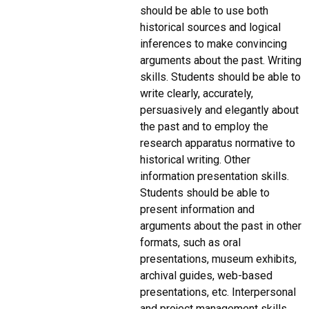
should be able to use both
historical sources and logical
inferences to make convincing
arguments about the past. Writing
skills. Students should be able to
write clearly, accurately,
persuasively and elegantly about
the past and to employ the
research apparatus normative to
historical writing. Other
information presentation skills.
Students should be able to
present information and
arguments about the past in other
formats, such as oral
presentations, museum exhibits,
archival guides, web-based
presentations, etc. Interpersonal
and project management skills.