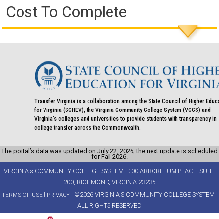
Cost To Complete
Transfer Virginia is a collaboration among the State Council of Higher Educ
for Virginia (SCHEV), the Virginia Community College System (VCCS) and
Virginia's colleges and universities to provide students with transparency in
college transfer across the Commonwealth.
The portal’s data was updated on July 22, 2026; the next update is scheduled
for Fall 2026.
VIRGINIA's COMMUNITY COLLEGE SYSTEM | 300 ARBORETUM PLACE, SUITE
200, RICHMOND, VIRGINIA 23236
|
| ©2026 VIRGINIA'S COMMUNITY COLLEGE SYSTEM |
TERMS OF USE
PRIVACY
ALL RIGHTS RESERVED