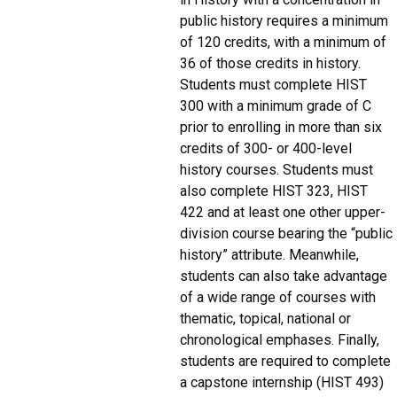
public history requires a minimum
of 120 credits, with a minimum of
36 of those credits in history.
Students must complete HIST
300 with a minimum grade of C
prior to enrolling in more than six
credits of 300- or 400-level
history courses. Students must
also complete HIST 323, HIST
422 and at least one other upper-
division course bearing the “public
history” attribute. Meanwhile,
students can also take advantage
of a wide range of courses with
thematic, topical, national or
chronological emphases. Finally,
students are required to complete
a capstone internship (HIST 493)