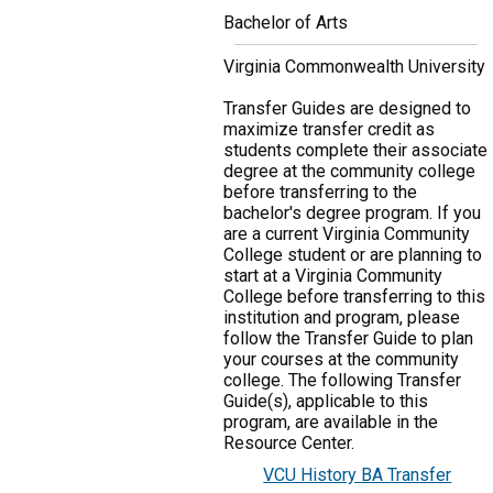
Bachelor of Arts
Virginia Commonwealth University
Transfer Guides are designed to
maximize transfer credit as
students complete their associate
degree at the community college
before transferring to the
bachelor's degree program. If you
are a current Virginia Community
College student or are planning to
start at a Virginia Community
College before transferring to this
institution and program, please
follow the Transfer Guide to plan
your courses at the community
college. The following Transfer
Guide(s), applicable to this
program, are available in the
Resource Center.
VCU History BA Transfer