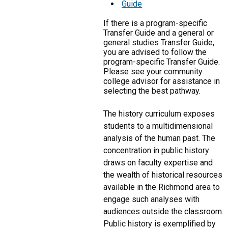
Guide
If there is a program-specific
Transfer Guide and a general or
general studies Transfer Guide,
you are advised to follow the
program-specific Transfer Guide.
Please see your community
college advisor for assistance in
selecting the best pathway.
The history curriculum exposes
students to a multidimensional
analysis of the human past. The
concentration in public history
draws on faculty expertise and
the wealth of historical resources
available in the Richmond area to
engage such analyses with
audiences outside the classroom.
Public history is exemplified by