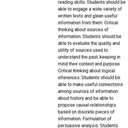
reading skills. Students should be
able to engage a wide variety of
written texts and glean useful
information from them. Critical
thinking about sources of
information. Students should be
able to evaluate the quality and
utility of sources used to
understand the past, keeping in
mind their context and purpose.
Critical thinking about logical
inferences. Students should be
able to make useful connections
among sources of information
about history and be able to
propose causal relationships
based on discrete pieces of
information. Formulation of
persuasive analysis. Students