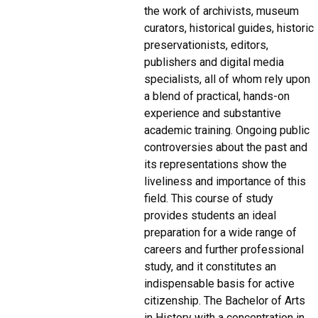
the work of archivists, museum
curators, historical guides, historic
preservationists, editors,
publishers and digital media
specialists, all of whom rely upon
a blend of practical, hands-on
experience and substantive
academic training. Ongoing public
controversies about the past and
its representations show the
liveliness and importance of this
field. This course of study
provides students an ideal
preparation for a wide range of
careers and further professional
study, and it constitutes an
indispensable basis for active
citizenship. The Bachelor of Arts
in History with a concentration in