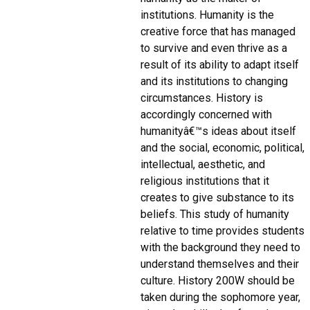
institutions. Humanity is the
creative force that has managed
to survive and even thrive as a
result of its ability to adapt itself
and its institutions to changing
circumstances. History is
accordingly concerned with
humanityâ€™s ideas about itself
and the social, economic, political,
intellectual, aesthetic, and
religious institutions that it
creates to give substance to its
beliefs. This study of humanity
relative to time provides students
with the background they need to
understand themselves and their
culture. History 200W should be
taken during the sophomore year,