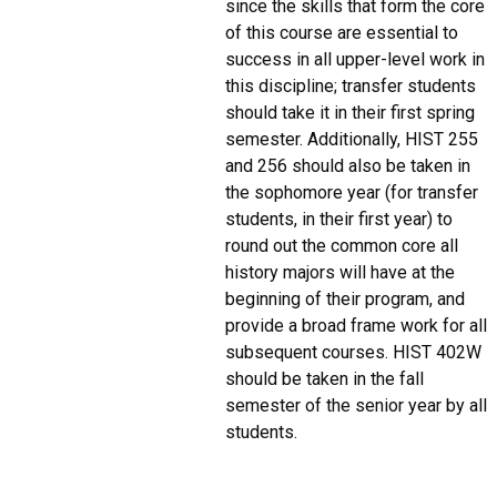
since the skills that form the core
of this course are essential to
success in all upper-level work in
this discipline; transfer students
should take it in their first spring
semester. Additionally, HIST 255
and 256 should also be taken in
the sophomore year (for transfer
students, in their first year) to
round out the common core all
history majors will have at the
beginning of their program, and
provide a broad frame work for all
subsequent courses. HIST 402W
should be taken in the fall
semester of the senior year by all
students.