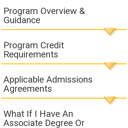
Program Overview &
Guidance
Program Credit
Requirements
Applicable Admissions
Agreements
What If I Have An
Associate Degree Or