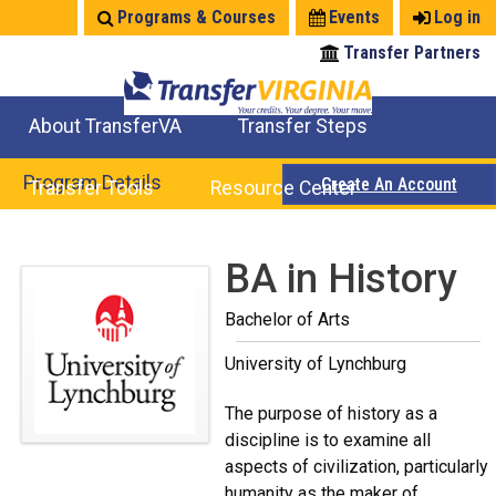
Jump
Programs & Courses
Events
Log in
to
Transfer Partners
navigation
About TransferVA
Transfer Steps
TransferVA Initiative
College Location Map
Explore Options
Prepare To Transfer
Program Details
Create An Account
Transfer Tools
Resource Center
Credits for Exams
Where Will My Major Transfer
Where Will My Course Transfer
Where Can I Take An Equivalent Course
Search Programs
Search Courses
Check All My Credits
Explore Careers
Transfer Savings
Contact an Institution
Back
BA in History
to
Bachelor of Arts
top
University of Lynchburg
The purpose of history as a
discipline is to examine all
aspects of civilization, particularly
humanity as the maker of