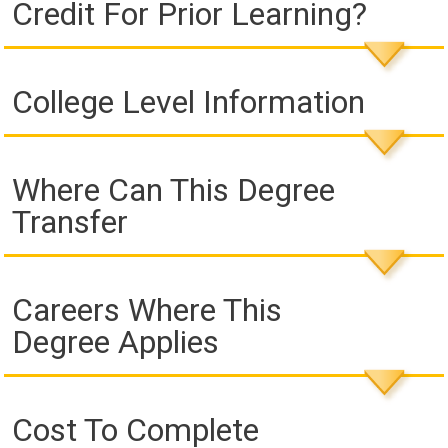
Credit For Prior Learning?
College Level Information
Where Can This Degree
Transfer
Careers Where This
Degree Applies
Cost To Complete