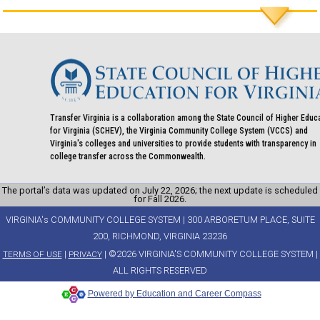
Transfer Virginia is a collaboration among the State Council of Higher Educ
for Virginia (SCHEV), the Virginia Community College System (VCCS) and
Virginia's colleges and universities to provide students with transparency in
college transfer across the Commonwealth.
The portal’s data was updated on July 22, 2026; the next update is scheduled
for Fall 2026.
VIRGINIA's COMMUNITY COLLEGE SYSTEM | 300 ARBORETUM PLACE, SUITE
200, RICHMOND, VIRGINIA 23236
|
| ©2026 VIRGINIA'S COMMUNITY COLLEGE SYSTEM |
TERMS OF USE
PRIVACY
ALL RIGHTS RESERVED
Powered by Education and Career Compass