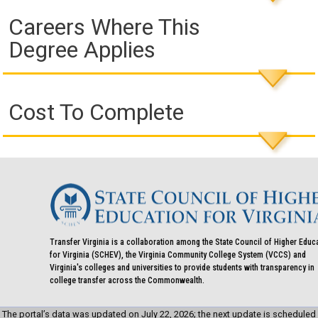
Careers Where This
Degree Applies
Cost To Complete
Transfer Virginia is a collaboration among the State Council of Higher Educ
for Virginia (SCHEV), the Virginia Community College System (VCCS) and
Virginia's colleges and universities to provide students with transparency in
college transfer across the Commonwealth.
The portal’s data was updated on July 22, 2026; the next update is scheduled