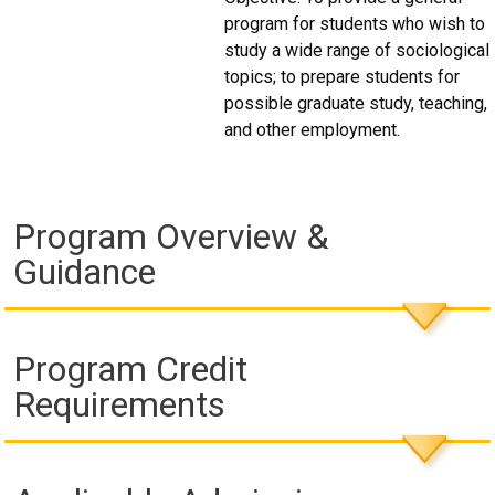
program for students who wish to
study a wide range of sociological
topics; to prepare students for
possible graduate study, teaching,
and other employment.
Program Overview &
Guidance
Program Credit
Requirements