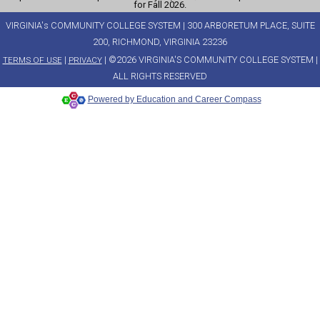
for Fall 2026.
VIRGINIA's COMMUNITY COLLEGE SYSTEM | 300 ARBORETUM PLACE, SUITE
200, RICHMOND, VIRGINIA 23236
|
| ©2026 VIRGINIA'S COMMUNITY COLLEGE SYSTEM |
TERMS OF USE
PRIVACY
ALL RIGHTS RESERVED
Powered by Education and Career Compass