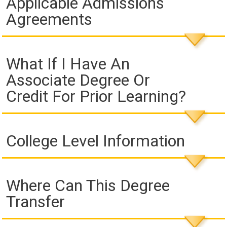
Applicable Admissions
Agreements
What If I Have An
Associate Degree Or
Credit For Prior Learning?
College Level Information
Where Can This Degree
Transfer