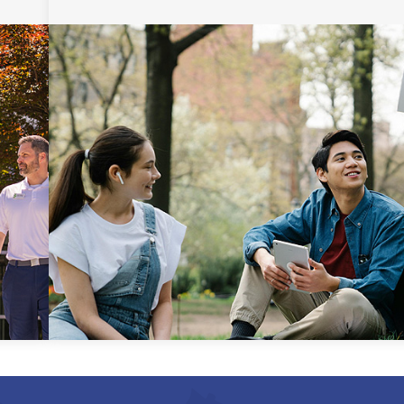
Uniform Certificate of
General Studies