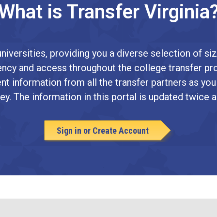
What is Transfer Virginia
niversities, providing you a diverse selection of siz
arency and access throughout the college transfer pr
nt information from all the transfer partners as you
ey. The information in this portal is updated twice a
Sign in or Create Account