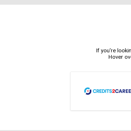
If you're looki
Hover ove