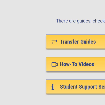
There are guides, checkl
Transfer Guides
How-To Videos
Student Support Se