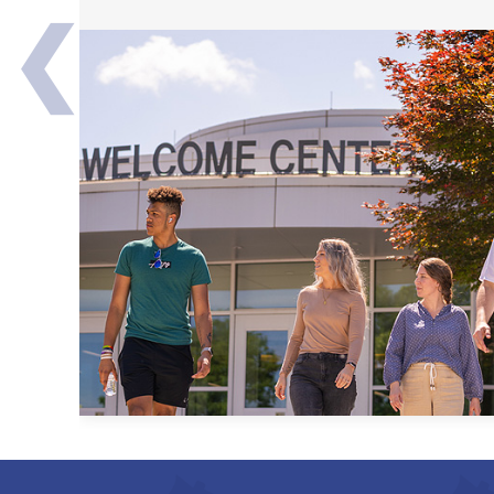
❮
Transfer Partners