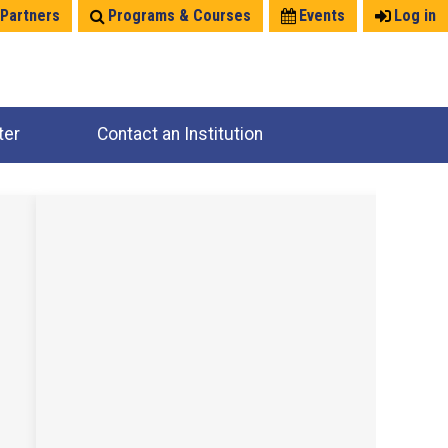
 Partners
Programs & Courses
Events
Log in
ter
Contact an Institution