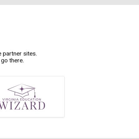
e partner sites.
 go there.