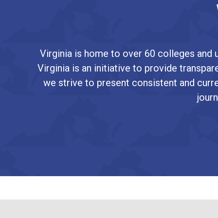
Virginia is home to over 60 colleges and u
Virginia is an initiative to provide transp
we strive to present consistent and curre
journ