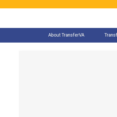
Jump
to
navigation
About TransferVA
Trans