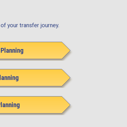
of your transfer journey.
Planning
lanning
Planning