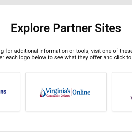
Explore Partner Sites
ng for additional information or tools, visit one of thes
r each logo below to see what they offer and click to