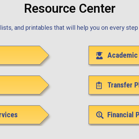
Resource Center
ists, and printables that will help you on every step 
Academic 
Transfer P
rvices
Financial 