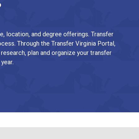
?
e, location, and degree offerings. Transfer
ocess. Through the Transfer Virginia Portal,
 research, plan and organize your transfer
 year.