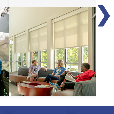
❯
Transfer Guides